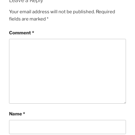
Leave a Reply
Your email address will not be published.
Required
fields are marked
*
Comment
*
Name
*