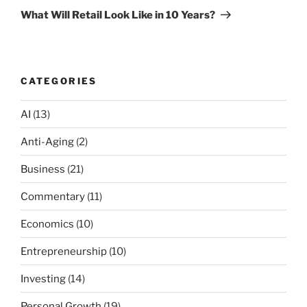
Post
What Will Retail Look Like in 10 Years?
CATEGORIES
AI
(13)
Anti-Aging
(2)
Business
(21)
Commentary
(11)
Economics
(10)
Entrepreneurship
(10)
Investing
(14)
Personal Growth
(19)