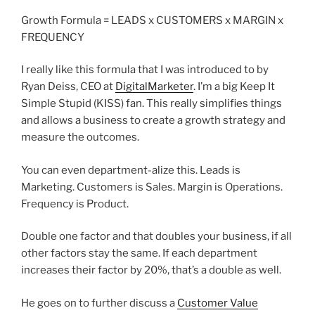
Growth Formula = LEADS x CUSTOMERS x MARGIN x
FREQUENCY
I really like this formula that I was introduced to by
Ryan Deiss, CEO at
DigitalMarketer
. I’m a big Keep It
Simple Stupid (KISS) fan. This really simplifies things
and allows a business to create a growth strategy and
measure the outcomes.
You can even department-alize this. Leads is
Marketing. Customers is Sales. Margin is Operations.
Frequency is Product.
Double one factor and that doubles your business, if all
other factors stay the same. If each department
increases their factor by 20%, that’s a double as well.
He goes on to further discuss a
Customer Value