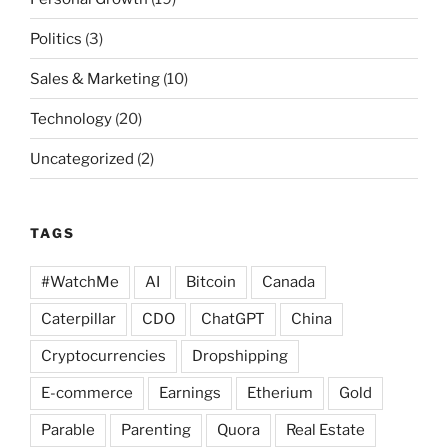
Politics
(3)
Sales & Marketing
(10)
Technology
(20)
Uncategorized
(2)
TAGS
#WatchMe
AI
Bitcoin
Canada
Caterpillar
CDO
ChatGPT
China
Cryptocurrencies
Dropshipping
E-commerce
Earnings
Etherium
Gold
Parable
Parenting
Quora
Real Estate