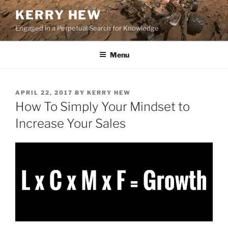
Skip
KERRY HEW
to
Engaged in a Perpetual Search for Knowledge
content
Menu
POSTED
APRIL 22, 2017
BY
KERRY HEW
ON
How To Simply Your Mindset to
Increase Your Sales