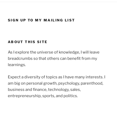
SIGN UP TO MY MAILING LIST
ABOUT THIS SITE
As I explore the universe of knowledge, I will leave
breadcrumbs so that others can benefit from my
learnings.
Expect a diversity of topics as I have many interests. I
am big on personal growth, psychology, parenthood,
business and finance, technology, sales,
entrepreneurship, sports, and politics.