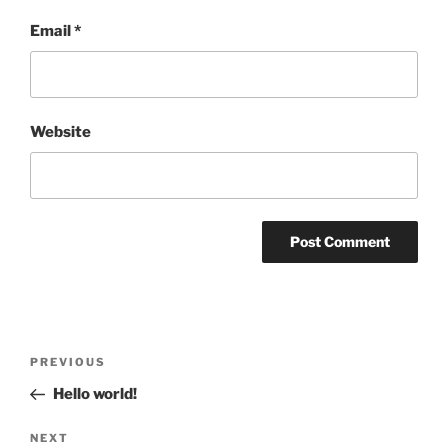
Email
*
Website
Post
Previous
PREVIOUS
navigation
Post
Hello world!
Next
NEXT