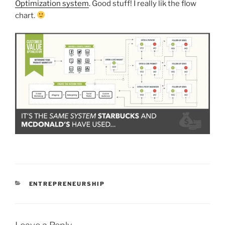
Optimization system
. Good stuff! I really lik the flow
chart.
CATEGORIES
ENTREPRENEURSHIP