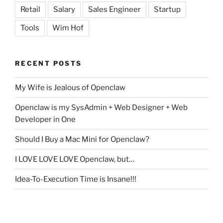
Retail
Salary
Sales Engineer
Startup
Tools
Wim Hof
RECENT POSTS
My Wife is Jealous of Openclaw
Openclaw is my SysAdmin + Web Designer + Web
Developer in One
Should I Buy a Mac Mini for Openclaw?
I LOVE LOVE LOVE Openclaw, but…
Idea-To-Execution Time is Insane!!!