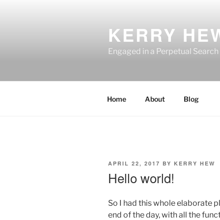
Skip
to
KERRY HE
content
Engaged in a Perpetual Search
Home
About
Blog
POSTED
APRIL 22, 2017
BY
KERRY HEW
ON
Hello world!
So I had this whole elaborate pla
end of the day, with all the func