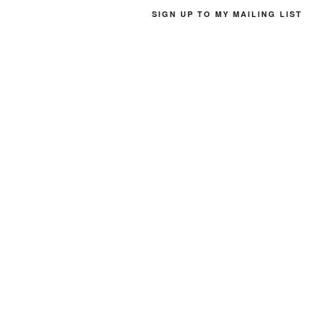
SIGN UP TO MY MAILING LIST