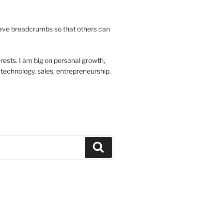
leave breadcrumbs so that others can
rests. I am big on personal growth,
technology, sales, entrepreneurship,
Search