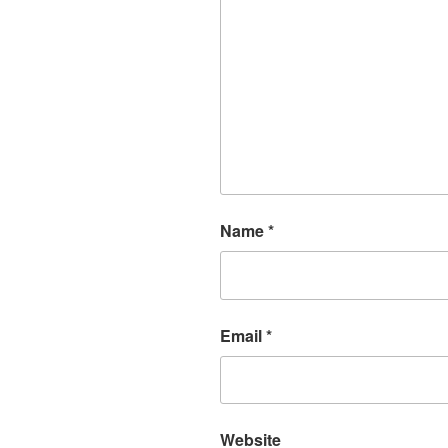
Name
*
Email
*
Website