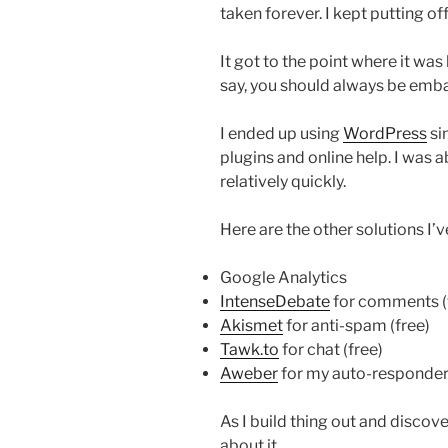
taken forever. I kept putting off
It got to the point where it was
say, you should always be emba
I ended up using
WordPress
si
plugins and online help. I was a
relatively quickly.
Here are the other solutions I’
Google Analytics
IntenseDebate
for comments (
Akismet
for anti-spam (free)
Tawk.to
for chat (free)
Aweber
for my auto-responder 
As I build thing out and discover
about it.