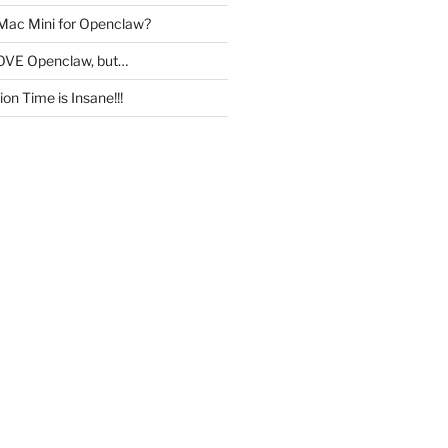
 Mac Mini for Openclaw?
OVE Openclaw, but…
on Time is Insane!!!