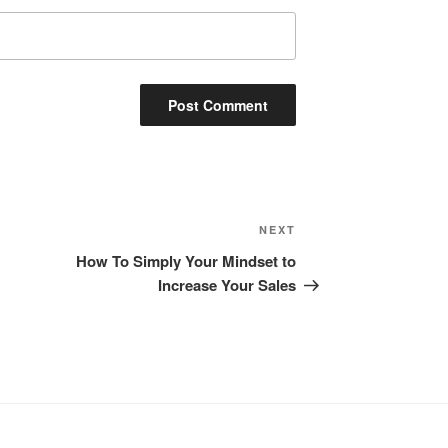
Next
NEXT
Post
How To Simply Your Mindset to
Increase Your Sales