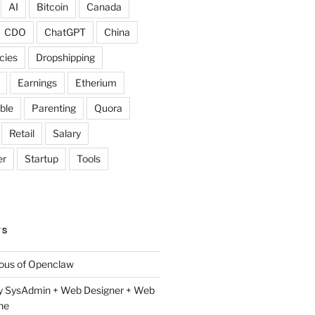
AI
Bitcoin
Canada
CDO
ChatGPT
China
cies
Dropshipping
Earnings
Etherium
ble
Parenting
Quora
Retail
Salary
er
Startup
Tools
TS
lous of Openclaw
y SysAdmin + Web Designer + Web
ne