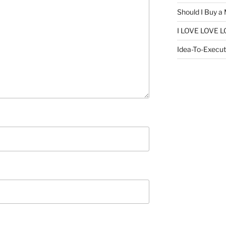
Should I Buy a
I LOVE LOVE L
Idea-To-Executi