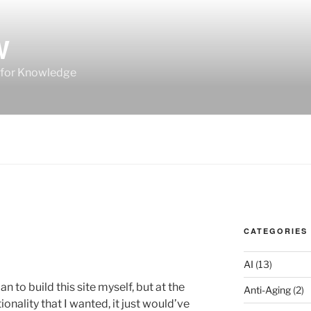
W
 for Knowledge
CATEGORIES
AI
(13)
n to build this site myself, but at the
Anti-Aging
(2)
tionality that I wanted, it just would’ve