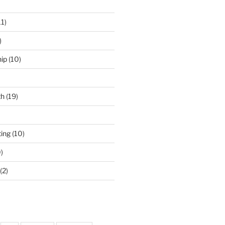
11)
)
ip
(10)
th
(19)
ing
(10)
)
(2)