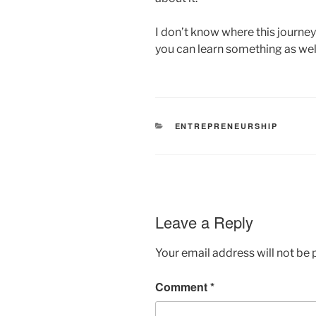
I don’t know where this journey w
you can learn something as well
CATEGORIES
ENTREPRENEURSHIP
Leave a Reply
Your email address will not be 
Comment
*