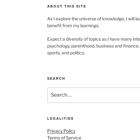
ABOUT THIS SITE
As I explore the universe of knowledge, I will 
benefit from my learnings.
Expect a diversity of topics as I have many inte
psychology, parenthood, business and finance, 
sports, and politics.
SEARCH
Search
for:
LEGALITIES
Privacy Policy
Terms of Service