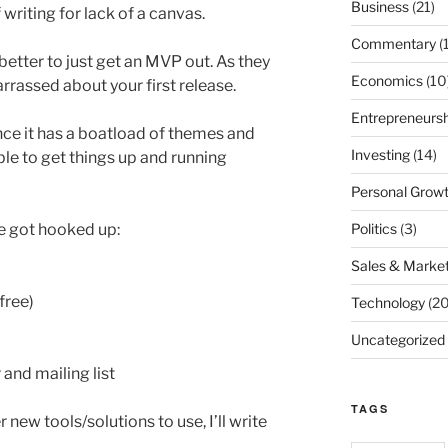
Business
(21)
 writing for lack of a canvas.
Commentary
(
 better to just get an MVP out. As they
Economics
(10
rrassed about your first release.
Entrepreneursh
nce it has a boatload of themes and
Investing
(14)
ble to get things up and running
Personal Grow
Politics
(3)
ve got hooked up:
Sales & Market
free)
Technology
(20
Uncategorized
and mailing list
TAGS
 new tools/solutions to use, I’ll write