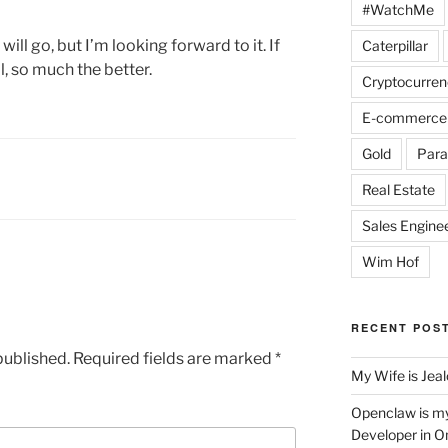
#WatchMe
ill go, but I’m looking forward to it. If
Caterpillar
, so much the better.
Cryptocurren
E-commerce
Gold
Para
Real Estate
Sales Engine
Wim Hof
RECENT POS
published.
Required fields are marked
*
My Wife is Jea
Openclaw is m
Developer in O