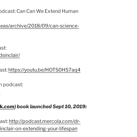
 podcast: Can Can We Extend Human
deas/archive/2018/09/can-science-
st:
sinclair/
ast:
https://youtu.be/HOTS0HS7aq4
m podcast:
g
ok.com
) book launched Sept 10, 2019:
ast:
http://podcast.mercola.com/dr-
inclair-on-extending-your-lifespan