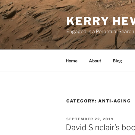
Skip
to
KERRY HE
content
Engaged in a Perpetual Search
Home
About
Blog
CATEGORY:
ANTI-AGING
POSTED
SEPTEMBER 22, 2019
ON
David Sinclair’s bo