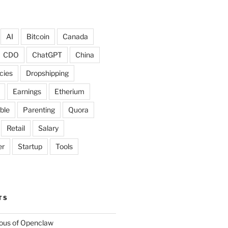
AI
Bitcoin
Canada
CDO
ChatGPT
China
cies
Dropshipping
Earnings
Etherium
ble
Parenting
Quora
Retail
Salary
er
Startup
Tools
TS
lous of Openclaw