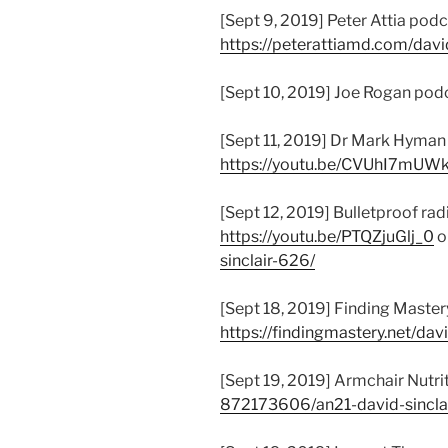
[Sept 9, 2019] Peter Attia podc
https://peterattiamd.com/david
[Sept 10, 2019] Joe Rogan pod
[Sept 11, 2019] Dr Mark Hyman
https://youtu.be/CVUhI7mUW
[Sept 12, 2019] Bulletproof rad
https://youtu.be/PTQZjuGlj_0
o
sinclair-626/
[Sept 18, 2019] Finding Master
https://findingmastery.net/davi
[Sept 19, 2019] Armchair Nutrit
872173606/an21-david-sincla