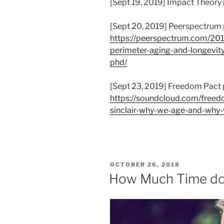
[Sept 19, 2019] Impact Theory
[Sept 20, 2019] Peerspectrum
https://peerspectrum.com/201
perimeter-aging-and-longevity-
phd/
[Sept 23, 2019] Freedom Pact 
https://soundcloud.com/free
sinclair-why-we-age-and-why
POSTED
OCTOBER 26, 2018
ON
How Much Time do