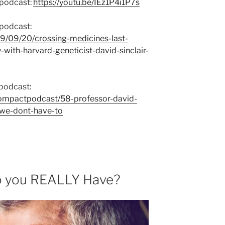
 podcast:
https://youtu.be/IEz1P4i1P7s
 podcast:
9/09/20/crossing-medicines-last-
with-harvard-geneticist-david-sinclair-
podcast:
dompactpodcast/58-professor-david-
-we-dont-have-to
 you REALLY Have?