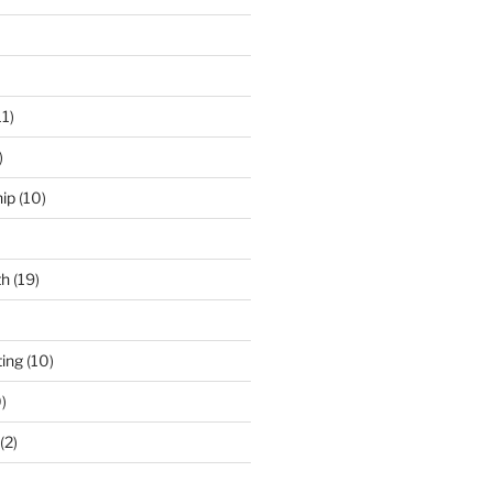
11)
)
ip
(10)
th
(19)
ing
(10)
)
(2)