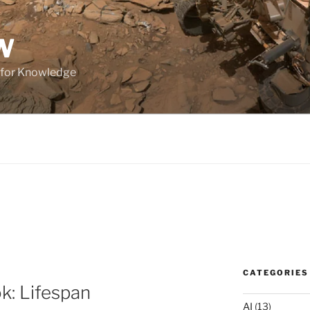
W
 for Knowledge
CATEGORIES
ok: Lifespan
AI
(13)