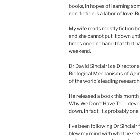
books, in hopes of learning som
non-fiction is a labor of love. Bu
My wife reads mostly fiction bo
and she cannot put it down until
times one one hand that that h
weekend.
Dr David Sinclair is a Director 
Biological Mechanisms of Aging
of the world’s leading researcher
He released a book this month
Why We Don’t Have To”. I devour
down. In fact, it’s probably one
I’ve been following Dr Sinclair
blew my mind with what he see