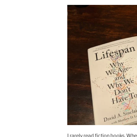
I rarely read fiction books. Whe