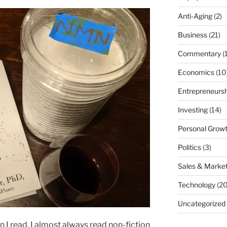
Anti-Aging
(2)
Business
(21)
Commentary
(
Economics
(10
Entrepreneursh
Investing
(14)
Personal Grow
Politics
(3)
Sales & Market
Technology
(20
Uncategorized
n I read, I almost always read non-fiction