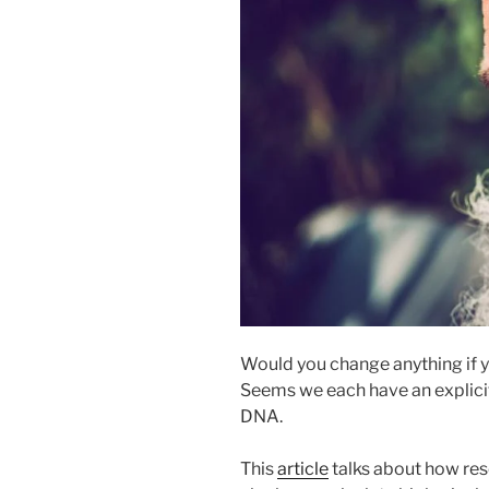
Would you change anything if yo
Seems we each have an explici
DNA.
This
article
talks about how res