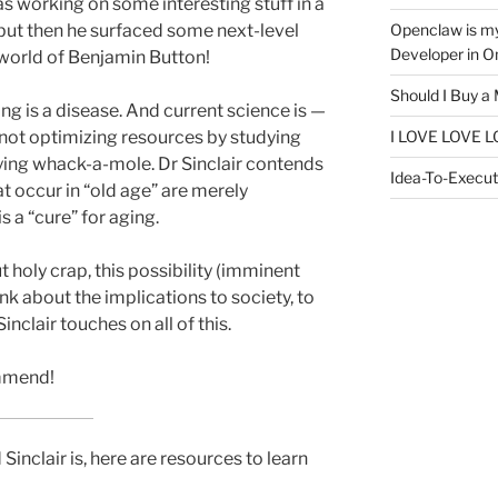
as working on some interesting stuff in a
Openclaw is m
, but then he surfaced some next-level
Developer in O
 world of Benjamin Button!
Should I Buy a
g is a disease. And current science is —
I LOVE LOVE L
is not optimizing resources by studying
laying whack-a-mole. Dr Sinclair contends
Idea-To-Executi
t occur in “old age” are merely
 a “cure” for aging.
but holy crap, this possibility (imminent
nk about the implications to society, to
inclair touches on all of this.
ommend!
inclair is, here are resources to learn