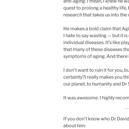
anti-aging. I mean, I knew he w
quest to prolong a healthy life
research that takes us into the
He makes a bold claim that Agin
I hate to say wasting — but it 
individual diseases. It’s like p
that many of these diseases tha
symptoms of aging. And there is
I don’t want to ruin it for you, 
certainty?) really makes you thi
our planet, to humanity and Dr S
It was awesome. I highly rec
If you don’t know who Dr David S
about him: