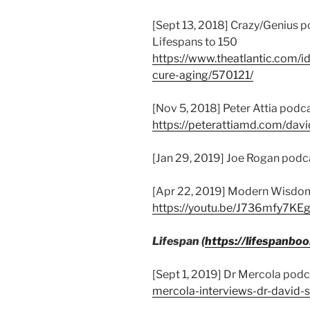
[Sept 13, 2018] Crazy/Genius
Lifespans to 150
https://www.theatlantic.com/i
cure-aging/570121/
[Nov 5, 2018] Peter Attia podca
https://peterattiamd.com/david
[Jan 29, 2019] Joe Rogan podc
[Apr 22, 2019] Modern Wisdo
https://youtu.be/J736mfy7KE
Lifespan (
https://lifespanbo
[Sept 1, 2019] Dr Mercola podc
mercola-interviews-dr-david-s