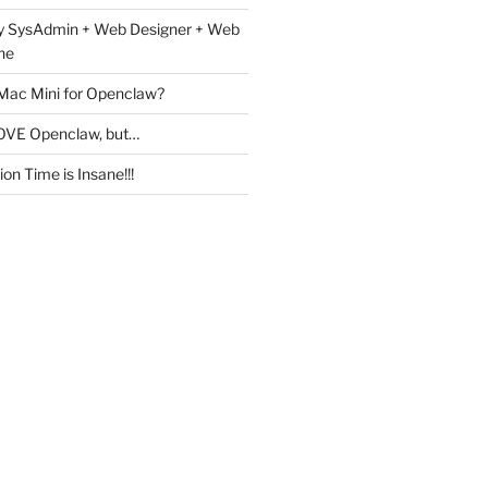
y SysAdmin + Web Designer + Web
ne
 Mac Mini for Openclaw?
OVE Openclaw, but…
on Time is Insane!!!