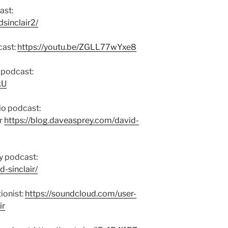
ast:
sinclair2/
cast:
https://youtu.be/ZGLL77wYxe8
 podcast:
kU
io podcast:
r
https://blog.daveasprey.com/david-
y podcast:
d-sinclair/
ionist:
https://soundcloud.com/user-
ir