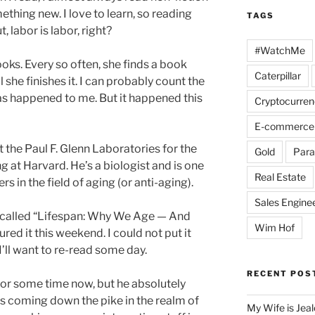
ething new. I love to learn, so reading
TAGS
t, labor is labor, right?
#WatchMe
oks. Every so often, she finds a book
Caterpillar
 she finishes it. I can probably count the
as happened to me. But it happened this
Cryptocurren
E-commerce
at the Paul F. Glenn Laboratories for the
Gold
Para
 at Harvard. He’s a biologist and is one
Real Estate
s in the field of aging (or anti-aging).
Sales Engine
 called “Lifespan: Why We Age — And
Wim Hof
ed it this weekend. I could not put it
 I’ll want to re-read some day.
RECENT POS
 for some time now, but he absolutely
s coming down the pike in the realm of
My Wife is Jea