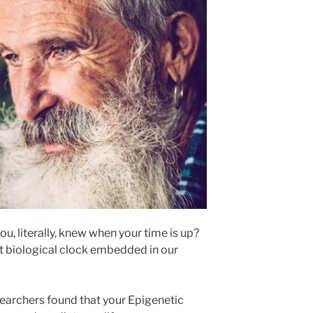
u, literally, knew when your time is up?
t biological clock embedded in our
earchers found that your Epigenetic