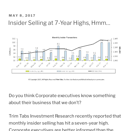
POSTED
MAY 8, 2017
ON
Insider Selling at 7-Year Highs, Hmm…
Do you think Corporate executives know something
about their business that we don’t?
Trim Tabs Investment Research recently reported that
monthly insider selling has hit a seven-year high.
Corporate executives are better informed than the