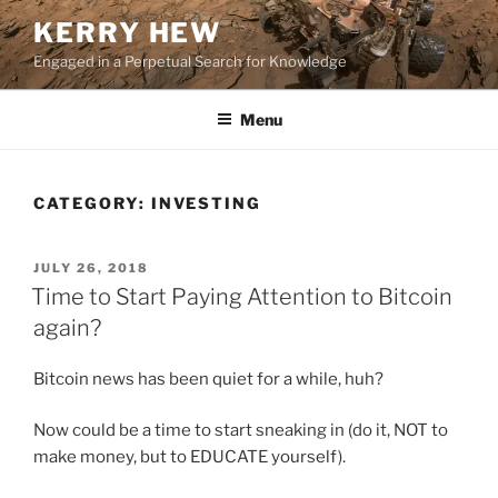
Skip
KERRY HEW
to
Engaged in a Perpetual Search for Knowledge
content
Menu
CATEGORY:
INVESTING
POSTED
JULY 26, 2018
ON
Time to Start Paying Attention to Bitcoin
again?
Bitcoin news has been quiet for a while, huh?
Now could be a time to start sneaking in (do it, NOT to
make money, but to EDUCATE yourself).