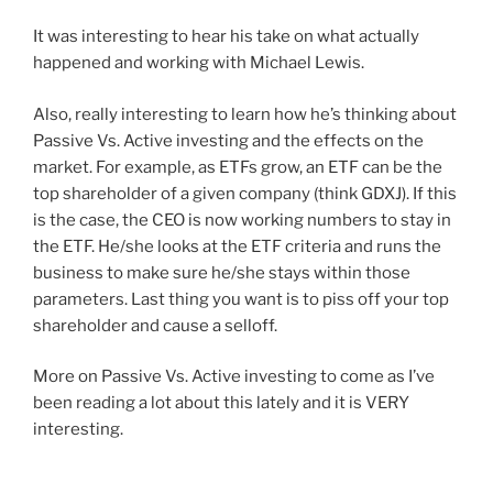
It was interesting to hear his take on what actually
happened and working with Michael Lewis.
Also, really interesting to learn how he’s thinking about
Passive Vs. Active investing and the effects on the
market. For example, as ETFs grow, an ETF can be the
top shareholder of a given company (think GDXJ). If this
is the case, the CEO is now working numbers to stay in
the ETF. He/she looks at the ETF criteria and runs the
business to make sure he/she stays within those
parameters. Last thing you want is to piss off your top
shareholder and cause a selloff.
More on Passive Vs. Active investing to come as I’ve
been reading a lot about this lately and it is VERY
interesting.