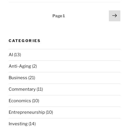
Posts
Next
Page
1
page
pagination
CATEGORIES
AI
(13)
Anti-Aging
(2)
Business
(21)
Commentary
(11)
Economics
(10)
Entrepreneurship
(10)
Investing
(14)