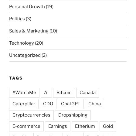
Personal Growth
(19)
Politics
(3)
Sales & Marketing
(10)
Technology
(20)
Uncategorized
(2)
TAGS
#WatchMe
AI
Bitcoin
Canada
Caterpillar
CDO
ChatGPT
China
Cryptocurrencies
Dropshipping
E-commerce
Earnings
Etherium
Gold