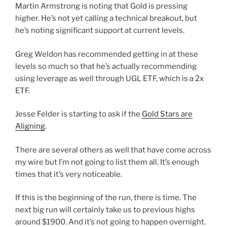
Martin Armstrong is noting that Gold is pressing
higher. He’s not yet calling a technical breakout, but
he’s noting significant support at current levels.
Greg Weldon has recommended getting in at these
levels so much so that he’s actually recommending
using leverage as well through UGL ETF, which is a 2x
ETF.
Jesse Felder is starting to ask if the
Gold Stars are
Aligning
.
There are several others as well that have come across
my wire but I’m not going to list them all. It’s enough
times that it’s very noticeable.
If this is the beginning of the run, there is time. The
next big run will certainly take us to previous highs
around $1900. And it’s not going to happen overnight.