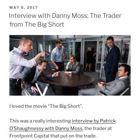
POSTED
MAY 5, 2017
ON
Interview with Danny Moss: The Trader
from The Big Short
I loved the movie “The Big Short”.
This was a really interesting
interview by Patrick
O’Shaughnessy with Danny Moss
, the trader at
Frontpoint Capital that put on the trade.