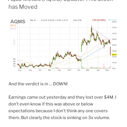
has Moved
And the verdict is in … DOWN!
Earnings came out yesterday and they lost over $4M. I
don’t even know if this was above or below
expectations because I don’t think any one covers
them. But clearly the stock is sinking on 3x volume.