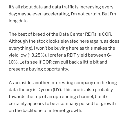
It’s all about data and data traffic is increasing every
day; maybe even accelerating, I’m not certain. But I’m
long data.
The best of breed of the Data Center REITs is COR.
Although the stock looks elevated here (again, as does
everything). I won’t be buying here as this makes the
yield low (~3.25%). I prefer a REIT yield between 6-
10%. Let’s see if COR can pull back a little bit and
present a buying opportunity.
As an aside, another interesting company on the long
data theory is Dycom (DY). This one is also probably
towards the top of an uptrending channel, but it’s
certainly appears to be a company poised for growth
on the backbone of internet growth.