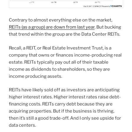
Contrary to almost everything else on the market,
REITs (as a group) are down from last year
. But bucking
that trend within the group are the Data Center REITs.
Recall, a REIT, or Real Estate Investment Trust, is a
company that owns or finances income-producing real
estate. REITs typically pay out all of their taxable
income as dividends to shareholders, so they are
income producing assets.
REITs have likely sold off as investors are anticipating
higher interest rates. Higher interest rates raise debt-
financing costs. REITs carry debt because they are
acquiring properties. But if the business is thriving,
then it’s still a good trade-off. And I only see upside for
data centers.