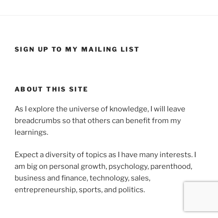
SIGN UP TO MY MAILING LIST
ABOUT THIS SITE
As I explore the universe of knowledge, I will leave
breadcrumbs so that others can benefit from my
learnings.
Expect a diversity of topics as I have many interests. I
am big on personal growth, psychology, parenthood,
business and finance, technology, sales,
entrepreneurship, sports, and politics.