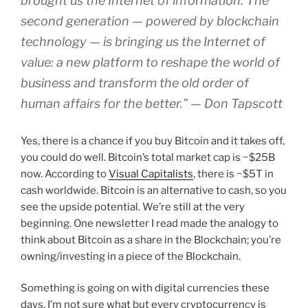
brought us the Internet of information. The
second generation — powered by blockchain
technology — is bringing us the Internet of
value: a new platform to reshape the world of
business and transform the old order of
human affairs for the better.” — Don Tapscott
Yes, there is a chance if you buy Bitcoin and it takes off,
you could do well. Bitcoin’s total market cap is ~$25B
now. According to
Visual Capitalists
, there is ~$5T in
cash worldwide. Bitcoin is an alternative to cash, so you
see the upside potential. We’re still at the very
beginning. One newsletter I read made the analogy to
think about Bitcoin as a share in the Blockchain; you’re
owning/investing in a piece of the Blockchain.
Something is going on with digital currencies these
days. I’m not sure what but every cryptocurrency is