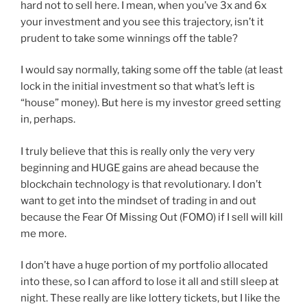
hard not to sell here. I mean, when you’ve 3x and 6x
your investment and you see this trajectory, isn’t it
prudent to take some winnings off the table?
I would say normally, taking some off the table (at least
lock in the initial investment so that what’s left is
“house” money). But here is my investor greed setting
in, perhaps.
I truly believe that this is really only the very very
beginning and HUGE gains are ahead because the
blockchain technology is that revolutionary. I don’t
want to get into the mindset of trading in and out
because the Fear Of Missing Out (FOMO) if I sell will kill
me more.
I don’t have a huge portion of my portfolio allocated
into these, so I can afford to lose it all and still sleep at
night. These really are like lottery tickets, but I like the