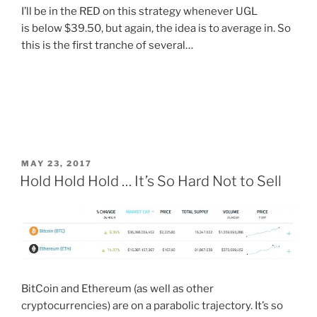
I’ll be in the RED on this strategy whenever UGL
is below $39.50, but again, the idea is to average in. So
this is the first tranche of several…
POSTED
MAY 23, 2017
ON
Hold Hold Hold … It’s So Hard Not to Sell
BitCoin and Ethereum (as well as other
cryptocurrencies) are on a parabolic trajectory. It’s so