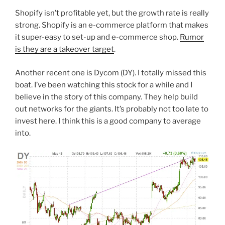
Shopify isn’t profitable yet, but the growth rate is really
strong. Shopify is an e-commerce platform that makes
it super-easy to set-up and e-commerce shop.
Rumor
is they are a takeover target
.
Another recent one is Dycom (DY). I totally missed this
boat. I’ve been watching this stock for a while and I
believe in the story of this company. They help build
out networks for the giants. It’s probably not too late to
invest here. I think this is a good company to average
into.