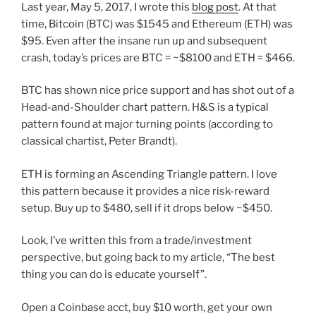
Last year, May 5, 2017, I wrote this
blog post
.
At that
time, Bitcoin (BTC) was $1545 and Ethereum (ETH) was
$95. Even after the insane run up and subsequent
crash, today’s prices are BTC = ~$8100 and ETH = $466.
BTC has shown nice price support and has shot out of a
Head-and-Shoulder chart pattern. H&S is a typical
pattern found at major turning points (according to
classical chartist, Peter Brandt).
ETH is forming an Ascending Triangle pattern. I love
this pattern because it provides a nice risk-reward
setup. Buy up to $480, sell if it drops below ~$450.
Look, I’ve written this from a trade/investment
perspective, but going back to my article, “The best
thing you can do is educate yourself”.
Open a Coinbase acct, buy $10 worth, get your own