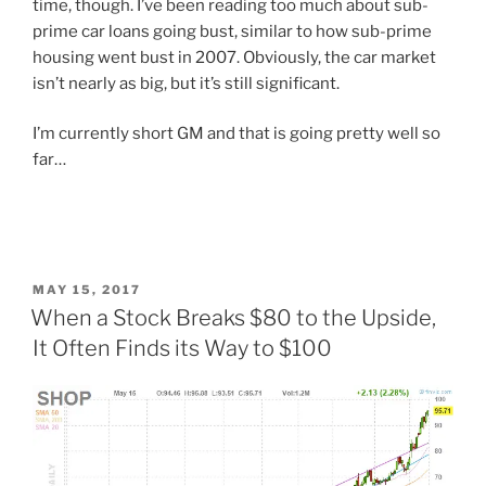
time, though. I’ve been reading too much about sub-
prime car loans going bust, similar to how sub-prime
housing went bust in 2007. Obviously, the car market
isn’t nearly as big, but it’s still significant.
I’m currently short GM and that is going pretty well so
far…
POSTED
MAY 15, 2017
ON
When a Stock Breaks $80 to the Upside,
It Often Finds its Way to $100