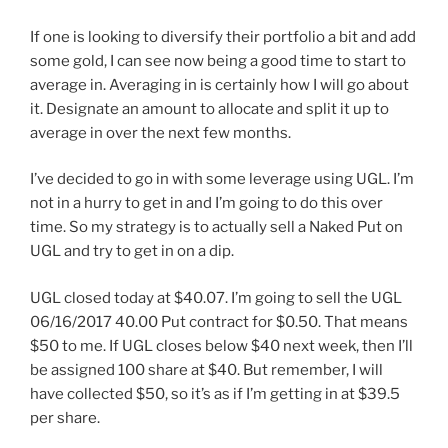
If one is looking to diversify their portfolio a bit and add
some gold, I can see now being a good time to start to
average in. Averaging in is certainly how I will go about
it. Designate an amount to allocate and split it up to
average in over the next few months.
I’ve decided to go in with some leverage using UGL. I’m
not in a hurry to get in and I’m going to do this over
time. So my strategy is to actually sell a Naked Put on
UGL and try to get in on a dip.
UGL closed today at $40.07. I’m going to sell the UGL
06/16/2017 40.00 Put contract for $0.50. That means
$50 to me. If UGL closes below $40 next week, then I’ll
be assigned 100 share at $40. But remember, I will
have collected $50, so it’s as if I’m getting in at $39.5
per share.