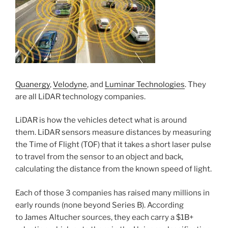
Quanergy
,
Velodyne
, and
Luminar Technologies
. They
are all LiDAR technology companies.
LiDAR is how the vehicles detect what is around
them. LiDAR sensors measure distances by measuring
the Time of Flight (TOF) that it takes a short laser pulse
to travel from the sensor to an object and back,
calculating the distance from the known speed of light.
Each of those 3 companies has raised many millions in
early rounds (none beyond Series B). According
to James Altucher sources, they each carry a $1B+