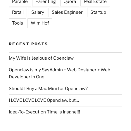
Parable
Parenting
Quora
Real Estate
Retail
Salary
Sales Engineer
Startup
Tools
Wim Hof
RECENT POSTS
My Wife is Jealous of Openclaw
Openclaw is my SysAdmin + Web Designer + Web
Developer in One
Should I Buy a Mac Mini for Openclaw?
I LOVE LOVE LOVE Openclaw, but…
Idea-To-Execution Time is Insane!!!