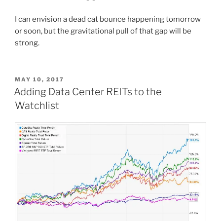
I can envision a dead cat bounce happening tomorrow
or soon, but the gravitational pull of that gap will be
strong.
POSTED
MAY 10, 2017
ON
Adding Data Center REITs to the
Watchlist