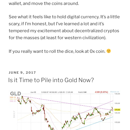
wallet, and move the coins around.
See what it feels like to hold digital currency. It’s a little
scary, if I’m honest, but I’ve learned a lot and it’s
tempered my excitement about decentralized cryptos
for the masses (at least for western civilization).
If you really want to roll the dice, look at 0x coin.
POSTED
JUNE 9, 2017
ON
Is it Time to Pile into Gold Now?