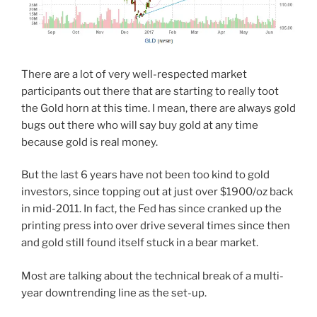
There are a lot of very well-respected market
participants out there that are starting to really toot
the Gold horn at this time. I mean, there are always gold
bugs out there who will say buy gold at any time
because gold is real money.
But the last 6 years have not been too kind to gold
investors, since topping out at just over $1900/oz back
in mid-2011. In fact, the Fed has since cranked up the
printing press into over drive several times since then
and gold still found itself stuck in a bear market.
Most are talking about the technical break of a multi-
year downtrending line as the set-up.