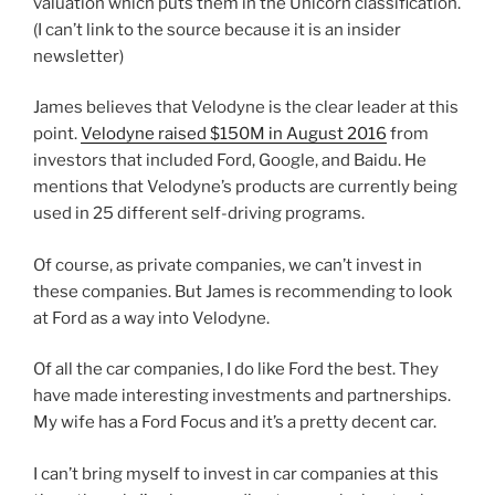
valuation which puts them in the Unicorn classification.
(I can’t link to the source because it is an insider
newsletter)
James believes that Velodyne is the clear leader at this
point.
Velodyne raised $150M in August 2016
from
investors that included Ford, Google, and Baidu. He
mentions that Velodyne’s products are currently being
used in 25 different self-driving programs.
Of course, as private companies, we can’t invest in
these companies. But James is recommending to look
at Ford as a way into Velodyne.
Of all the car companies, I do like Ford the best. They
have made interesting investments and partnerships.
My wife has a Ford Focus and it’s a pretty decent car.
I can’t bring myself to invest in car companies at this