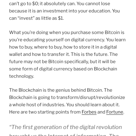
can’t go to $0; it absolutely can. You cannot lose
because it is an investment into your education. You
can “invest” as little as $1.
What you’re doing when you purchase some Bitcoin is
you’re educating yourself on digital currency. You learn
how to buy, where to buy, how to store it in a digital
wallet and how to transfer it. This is the future. The
future may not be Bitcoin specifically, but it will be
some form of digital currency based on Blockchain
technology.
The Blockchain is the genius behind Bitcoin. The
Blockchain is going to transform/disrupt/revolutionize
a whole host of industries. You should learn about it.
Here are two starting points from
Forbes
and
Fortune
.
“The first generation of the digital revolution