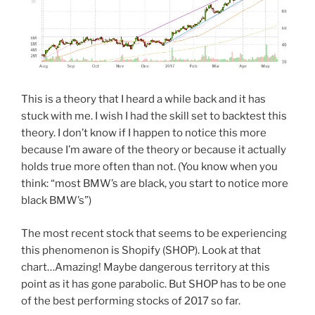
This is a theory that I heard a while back and it has
stuck with me. I wish I had the skill set to backtest this
theory. I don’t know if I happen to notice this more
because I’m aware of the theory or because it actually
holds true more often than not. (You know when you
think: “most BMW’s are black, you start to notice more
black BMW’s”)
The most recent stock that seems to be experiencing
this phenomenon is Shopify (SHOP). Look at that
chart…Amazing! Maybe dangerous territory at this
point as it has gone parabolic. But SHOP has to be one
of the best performing stocks of 2017 so far.