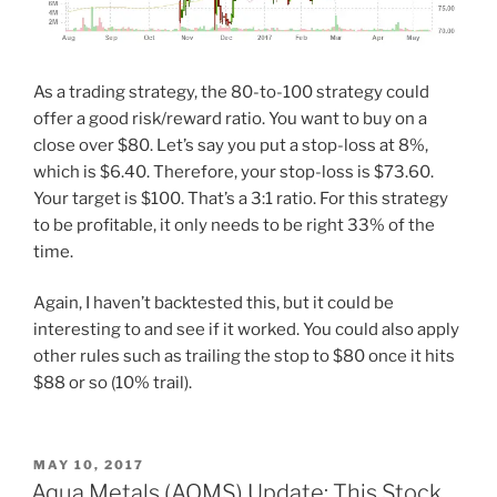
As a trading strategy, the 80-to-100 strategy could
offer a good risk/reward ratio. You want to buy on a
close over $80. Let’s say you put a stop-loss at 8%,
which is $6.40. Therefore, your stop-loss is $73.60.
Your target is $100. That’s a 3:1 ratio. For this strategy
to be profitable, it only needs to be right 33% of the
time.
Again, I haven’t backtested this, but it could be
interesting to and see if it worked. You could also apply
other rules such as trailing the stop to $80 once it hits
$88 or so (10% trail).
POSTED
MAY 10, 2017
ON
Aqua Metals (AQMS) Update: This Stock