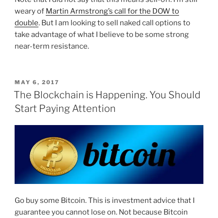
weary of
Martin Armstrong’s call for the DOW to
double
. But I am looking to sell naked call options to
take advantage of what I believe to be some strong
near-term resistance.
POSTED
MAY 6, 2017
ON
The Blockchain is Happening. You Should
Start Paying Attention
Go buy some Bitcoin. This is investment advice that I
guarantee you cannot lose on. Not because Bitcoin