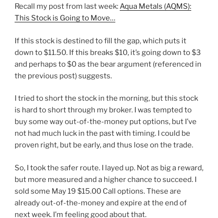
Recall my post from last week:
Aqua Metals (AQMS):
This Stock is Going to Move…
If this stock is destined to fill the gap, which puts it
down to $11.50. If this breaks $10, it’s going down to $3
and perhaps to $0 as the bear argument (referenced in
the previous post) suggests.
I tried to short the stock in the morning, but this stock
is hard to short through my broker. I was tempted to
buy some way out-of-the-money put options, but I’ve
not had much luck in the past with timing. I could be
proven right, but be early, and thus lose on the trade.
So, I took the safer route. I layed up. Not as big a reward,
but more measured and a higher chance to succeed. I
sold some May 19 $15.00 Call options. These are
already out-of-the-money and expire at the end of
next week. I’m feeling good about that.