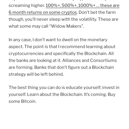
screaming higher.
100%+, 500%+, 1000%+ … these are
6 month returns on some cryptos
. Don’t bet the farm
though, you’ll never sleep with the volatility. These are
what some may call “Widow Makers”.
In any case, I don’t want to dwell on the monetary
aspect. The point is that I recommend learning about
cryptocurrencies and specifically the Blockchain. All
the banks are looking at it. Alliances and Consortiums
are forming. Banks that don’t figure out a Blockchain
strategy will be left behind.
The best thing you can do is educate yourself; invest in
yourself. Learn about the Blockchain. It’s coming. Buy
some Bitcoin.