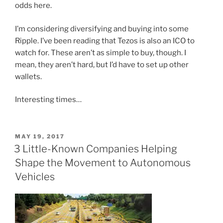
odds here.
I’m considering diversifying and buying into some
Ripple. I’ve been reading that Tezos is also an ICO to
watch for. These aren’t as simple to buy, though. I
mean, they aren’t hard, but I’d have to set up other
wallets.
Interesting times…
POSTED
MAY 19, 2017
ON
3 Little-Known Companies Helping
Shape the Movement to Autonomous
Vehicles