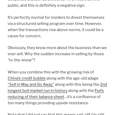
public, and this is definitely a negative sign.
It’s perfectly normal for insiders to divest themselves
via a structured selling program over time. However,
when the transactions rise above norms, it could be a
cause for concern.
Obviously, they know more about the business than we
ever will. Why the sudden increase in selling by those
“in-the-know”?
When you combine this with the growing risk of
China’s credit bubble
along with the age-old adage
“Sell in May and Go Away”
along with this being the
2nd
longest bull market run in history
along with the
Fed’s
reducing of their balance sheet
…it’s a confluence of
too many things providing upside resistance.
Note that I did not say that this means sell-off. I’m still