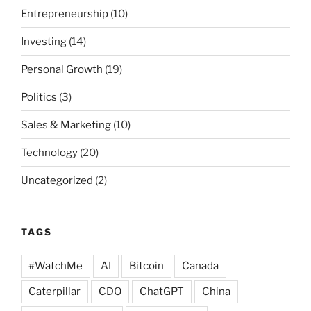
Entrepreneurship
(10)
Investing
(14)
Personal Growth
(19)
Politics
(3)
Sales & Marketing
(10)
Technology
(20)
Uncategorized
(2)
TAGS
#WatchMe
AI
Bitcoin
Canada
Caterpillar
CDO
ChatGPT
China