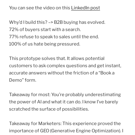
You can see the video on this
LinkedIn post
Why’d I build this? –> B2B buying has evolved.
72% of buyers start with a search.
77% refuse to speak to sales until the end.
100% of us hate being pressured.
This prototype solves that. It allows potential
customers to ask complex questions and get instant,
accurate answers without the friction of a “Book a
Demo” form.
Takeaway for most: You’re probably underestimating
the power of AI and what it can do. I know I’ve barely
scratched the surface of possibilities.
Takeaway for Marketers: This experience proved the
importance of GEO (Generative Engine Optimization). I