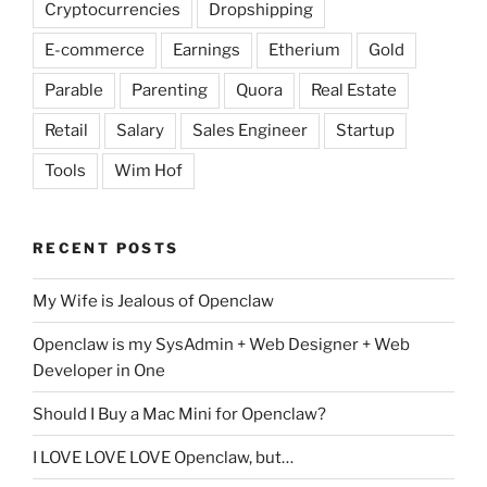
Cryptocurrencies
Dropshipping
E-commerce
Earnings
Etherium
Gold
Parable
Parenting
Quora
Real Estate
Retail
Salary
Sales Engineer
Startup
Tools
Wim Hof
RECENT POSTS
My Wife is Jealous of Openclaw
Openclaw is my SysAdmin + Web Designer + Web
Developer in One
Should I Buy a Mac Mini for Openclaw?
I LOVE LOVE LOVE Openclaw, but…