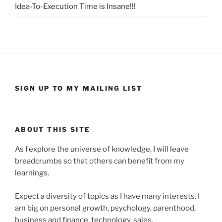
Idea-To-Execution Time is Insane!!!
SIGN UP TO MY MAILING LIST
ABOUT THIS SITE
As I explore the universe of knowledge, I will leave
breadcrumbs so that others can benefit from my
learnings.
Expect a diversity of topics as I have many interests. I
am big on personal growth, psychology, parenthood,
business and finance, technology, sales,