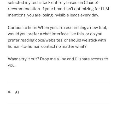
selected my tech stack entirely based on Claude’s
recommendation. If your brand isn’t optimizing for LLM
mentions, you are losing invisible leads every day.
Curious to hear: When you are researching a new tool,
would you prefer a chat interface like this, or do you
prefer reading docs/websites, or should we stick with
human-to-human contact no matter what?
Wanna try it out? Drop me a line and I’ll share access to
you.
CATEGORIES
AI