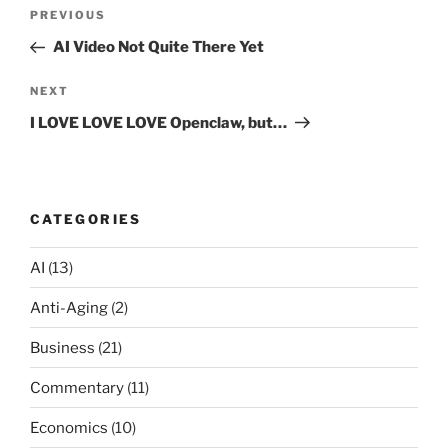
Post
Previous
PREVIOUS
navigation
Post
AI Video Not Quite There Yet
Next
NEXT
Post
I LOVE LOVE LOVE Openclaw, but…
CATEGORIES
AI
(13)
Anti-Aging
(2)
Business
(21)
Commentary
(11)
Economics
(10)