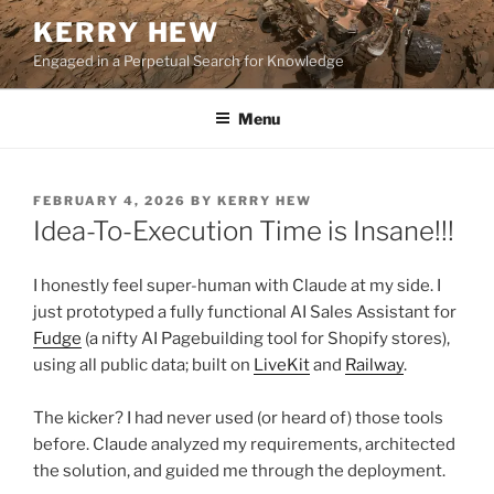
Skip
KERRY HEW
to
Engaged in a Perpetual Search for Knowledge
content
Menu
POSTED
FEBRUARY 4, 2026
BY
KERRY HEW
ON
Idea-To-Execution Time is Insane!!!
I honestly feel super-human with Claude at my side. I
just prototyped a fully functional AI Sales Assistant for
Fudge
(a nifty AI Pagebuilding tool for Shopify stores),
using all public data; built on
LiveKit
and
Railway
.
The kicker? I had never used (or heard of) those tools
before. Claude analyzed my requirements, architected
the solution, and guided me through the deployment.