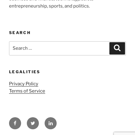
entrepreneurship, sports, and politics.
SEARCH
Search
Search
for:
LEGALITIES
Privacy Policy
Terms of Service
Facebook
Twitter
LinkedIn