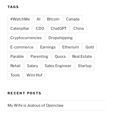
TAGS
#WatchMe
AI
Bitcoin
Canada
Caterpillar
CDO
ChatGPT
China
Cryptocurrencies
Dropshipping
E-commerce
Earnings
Etherium
Gold
Parable
Parenting
Quora
Real Estate
Retail
Salary
Sales Engineer
Startup
Tools
Wim Hof
RECENT POSTS
My Wife is Jealous of Openclaw