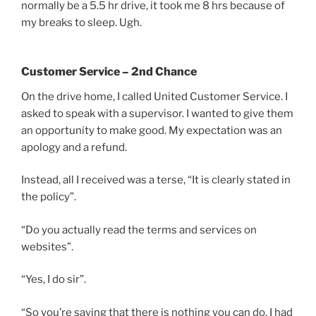
normally be a 5.5 hr drive, it took me 8 hrs because of
my breaks to sleep. Ugh.
Customer Service – 2nd Chance
On the drive home, I called United Customer Service. I
asked to speak with a supervisor. I wanted to give them
an opportunity to make good. My expectation was an
apology and a refund.
Instead, all I received was a terse, “It is clearly stated in
the policy”.
“Do you actually read the terms and services on
websites”.
“Yes, I do sir”.
“So you’re saying that there is nothing you can do. I had