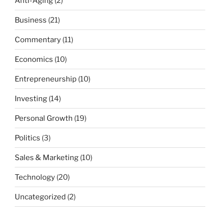
Anti-Aging
(2)
Business
(21)
Commentary
(11)
Economics
(10)
Entrepreneurship
(10)
Investing
(14)
Personal Growth
(19)
Politics
(3)
Sales & Marketing
(10)
Technology
(20)
Uncategorized
(2)