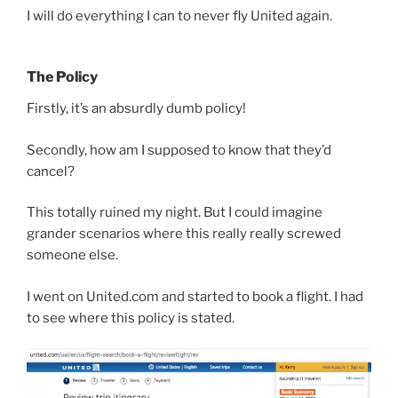
I will do everything I can to never fly United again.
The Policy
Firstly, it’s an absurdly dumb policy!
Secondly, how am I supposed to know that they’d
cancel?
This totally ruined my night. But I could imagine
grander scenarios where this really really screwed
someone else.
I went on United.com and started to book a flight. I had
to see where this policy is stated.