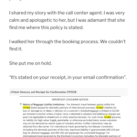
I shared my story with the call center agent. I was very
calm and apologetic to her, but I was adamant that she
find me where this policy is stated.
I walked her through the booking process. We couldn’t
find it.
She put me on hold.
“It’s stated on your receipt, in your email confirmation”.