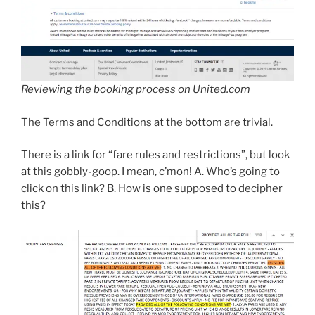
Reviewing the booking process on United.com
The Terms and Conditions at the bottom are trivial.
There is a link for “fare rules and restrictions”, but look
at this gobbly-goop. I mean, c’mon! A. Who’s going to
click on this link? B. How is one supposed to decipher
this?