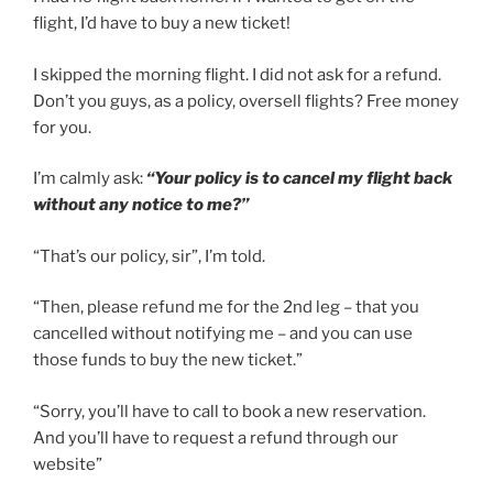
flight, I’d have to buy a new ticket!
I skipped the morning flight. I did not ask for a refund.
Don’t you guys, as a policy, oversell flights? Free money
for you.
I’m calmly ask:
“Your policy is to cancel my flight back
without any notice to me?”
“That’s our policy, sir”, I’m told.
“Then, please refund me for the 2nd leg – that you
cancelled without notifying me – and you can use
those funds to buy the new ticket.”
“Sorry, you’ll have to call to book a new reservation.
And you’ll have to request a refund through our
website”