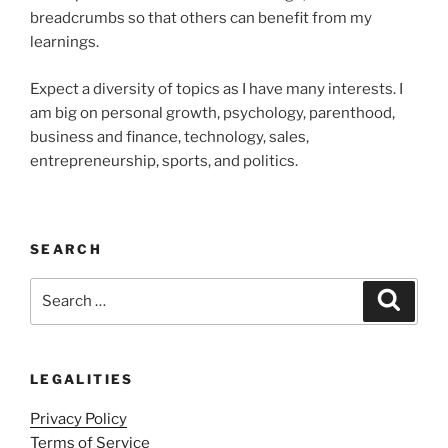
breadcrumbs so that others can benefit from my
learnings.
Expect a diversity of topics as I have many interests. I
am big on personal growth, psychology, parenthood,
business and finance, technology, sales,
entrepreneurship, sports, and politics.
SEARCH
Search
Search
for:
LEGALITIES
Privacy Policy
Terms of Service