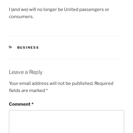
I (and we) will no longer be United passengers or
consumers.
CATEGORIES
BUSINESS
Leave a Reply
Your email address will not be published.
Required
fields are marked
*
Comment
*