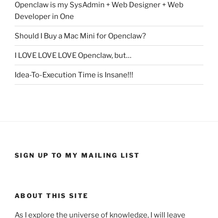
Openclaw is my SysAdmin + Web Designer + Web
Developer in One
Should I Buy a Mac Mini for Openclaw?
I LOVE LOVE LOVE Openclaw, but…
Idea-To-Execution Time is Insane!!!
SIGN UP TO MY MAILING LIST
ABOUT THIS SITE
As I explore the universe of knowledge, I will leave