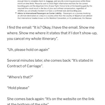
I find the email: “It is? Okay, I have the email. Show me
where. Show me where it states that if I don’t show-up,
you cancel my whole itinerary”.
“Uh, please hold on again”
Several minutes later, she comes back: “It’s stated in
Contract of Carriage”.
“Where’s that?”
“Hold please”
She comes back again: “It’s on the website on the link
at the bottom of the site”.