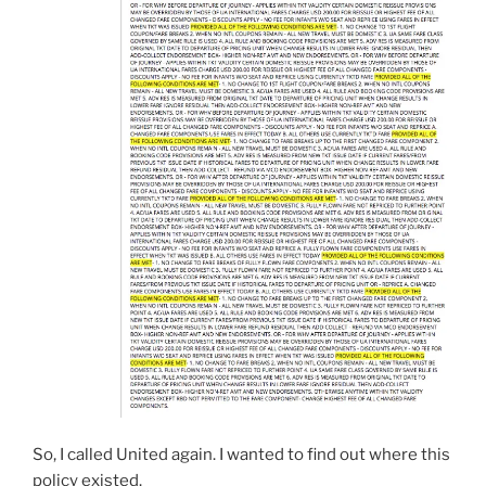
So, I called United again. I wanted to find out where this
policy existed.