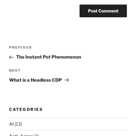
Post
Previous
PREVIOUS
navigation
Post
The Instant Pot Phenomenon
Next
NEXT
Post
What is a Headless CDP
CATEGORIES
AI
(13)