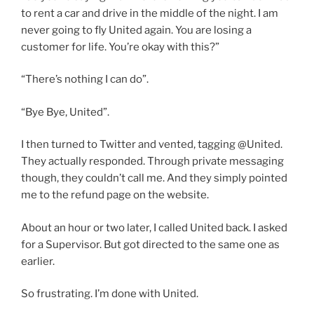
to rent a car and drive in the middle of the night. I am
never going to fly United again. You are losing a
customer for life. You’re okay with this?”
“There’s nothing I can do”.
“Bye Bye, United”.
I then turned to Twitter and vented, tagging @United.
They actually responded. Through private messaging
though, they couldn’t call me. And they simply pointed
me to the refund page on the website.
About an hour or two later, I called United back. I asked
for a Supervisor. But got directed to the same one as
earlier.
So frustrating. I’m done with United.