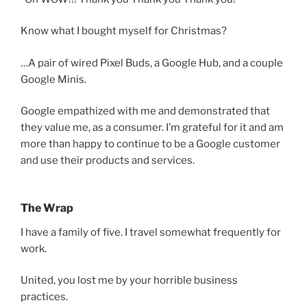
Know what I bought myself for Christmas?
…A pair of wired Pixel Buds, a Google Hub, and a couple
Google Minis.
Google empathized with me and demonstrated that
they value me, as a consumer. I’m grateful for it and am
more than happy to continue to be a Google customer
and use their products and services.
The Wrap
I have a family of five. I travel somewhat frequently for
work.
United, you lost me by your horrible business
practices.