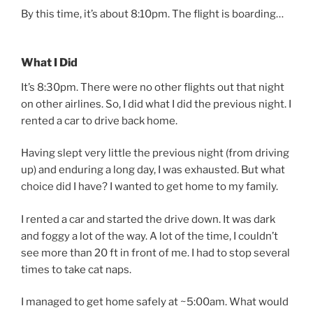
By this time, it’s about 8:10pm. The flight is boarding…
What I Did
It’s 8:30pm. There were no other flights out that night
on other airlines. So, I did what I did the previous night. I
rented a car to drive back home.
Having slept very little the previous night (from driving
up) and enduring a long day, I was exhausted. But what
choice did I have? I wanted to get home to my family.
I rented a car and started the drive down. It was dark
and foggy a lot of the way. A lot of the time, I couldn’t
see more than 20 ft in front of me. I had to stop several
times to take cat naps.
I managed to get home safely at ~5:00am. What would