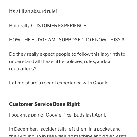
It’s still an absurd rule!
But really, CUSTOMER EXPERIENCE.
HOW THE FUDGE AM I SUPPOSED TO KNOW THIS?!!!
Do they really expect people to follow this labyrinth to
understand all these little policies, rules, and/or
regulations?!
Let me share a recent experience with Google…
Customer Service Done Right
I bought a pair of Google Pixel Buds last April.
In December, I accidentally left them in a pocket and
they wound up in the washing machine and dryer. Argh!