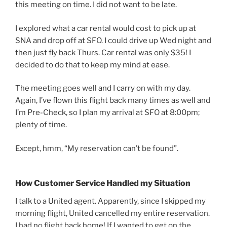
this meeting on time. I did not want to be late.
I explored what a car rental would cost to pick up at
SNA and drop off at SFO. I could drive up Wed night and
then just fly back Thurs. Car rental was only $35! I
decided to do that to keep my mind at ease.
The meeting goes well and I carry on with my day.
Again, I’ve flown this flight back many times as well and
I’m Pre-Check, so I plan my arrival at SFO at 8:00pm;
plenty of time.
Except, hmm, “My reservation can’t be found”.
How Customer Service Handled my Situation
I talk to a United agent. Apparently, since I skipped my
morning flight, United cancelled my entire reservation.
I had no flight back home! If I wanted to get on the