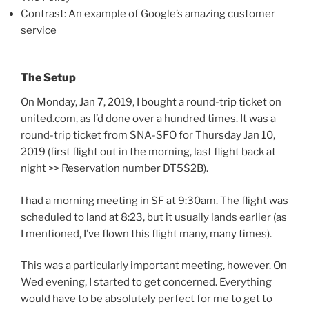
Contrast: An example of Google’s amazing customer
service
The Setup
On Monday, Jan 7, 2019, I bought a round-trip ticket on
united.com, as I’d done over a hundred times. It was a
round-trip ticket from SNA-SFO for Thursday Jan 10,
2019 (first flight out in the morning, last flight back at
night >> Reservation number DT5S2B).
I had a morning meeting in SF at 9:30am. The flight was
scheduled to land at 8:23, but it usually lands earlier (as
I mentioned, I’ve flown this flight many, many times).
This was a particularly important meeting, however. On
Wed evening, I started to get concerned. Everything
would have to be absolutely perfect for me to get to