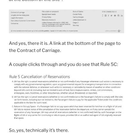
And yes, there it is. A link at the bottom of the page to
the Contract of Carriage.
A couple clicks through and you do see that Rule 5C:
So, yes, technically it’s there.