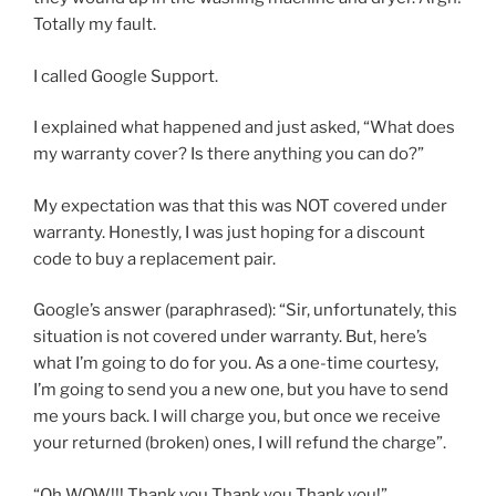
Totally my fault.
I called Google Support.
I explained what happened and just asked, “What does
my warranty cover? Is there anything you can do?”
My expectation was that this was NOT covered under
warranty. Honestly, I was just hoping for a discount
code to buy a replacement pair.
Google’s answer (paraphrased): “Sir, unfortunately, this
situation is not covered under warranty. But, here’s
what I’m going to do for you. As a one-time courtesy,
I’m going to send you a new one, but you have to send
me yours back. I will charge you, but once we receive
your returned (broken) ones, I will refund the charge”.
“Oh WOW!!! Thank you Thank you Thank you!”