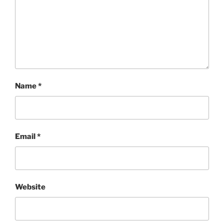
Name
*
Email
*
Website