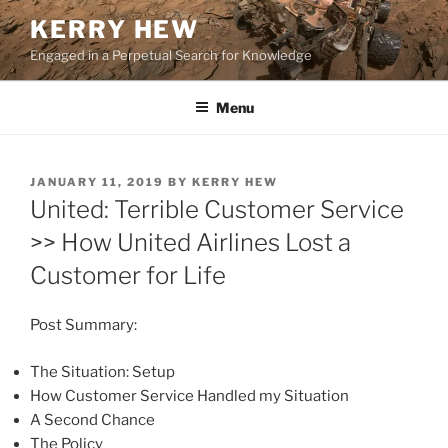
Skip
KERRY HEW
to
Engaged in a Perpetual Search for Knowledge
content
Menu
POSTED
JANUARY 11, 2019
BY
KERRY HEW
ON
United: Terrible Customer Service
>> How United Airlines Lost a
Customer for Life
Post Summary:
The Situation: Setup
How Customer Service Handled my Situation
A Second Chance
The Policy