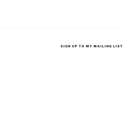
SIGN UP TO MY MAILING LIST