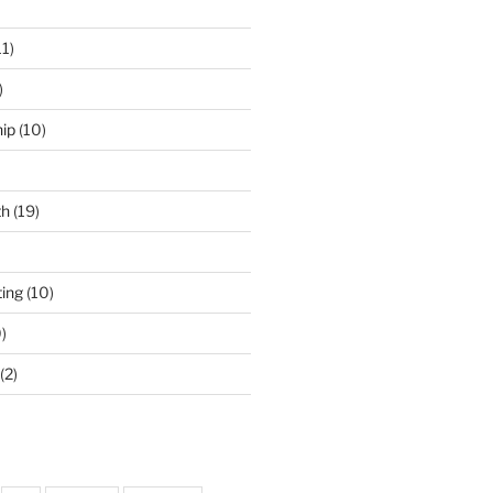
11)
)
ip
(10)
th
(19)
ing
(10)
)
(2)