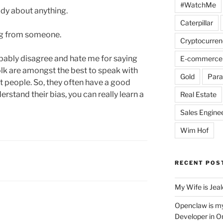
#WatchMe
ody about anything.
Caterpillar
ng from someone.
Cryptocurren
bably disagree and hate me for saying
E-commerce
folk are amongst the best to speak with
Gold
Para
 people. So, they often have a good
rstand their bias, you can really learn a
Real Estate
Sales Engine
Wim Hof
RECENT POS
My Wife is Jea
Openclaw is m
Developer in O