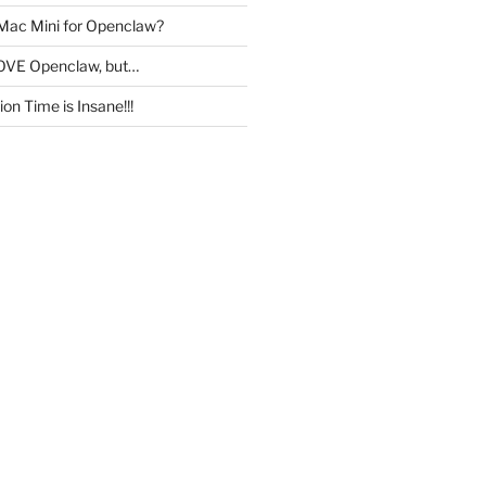
 Mac Mini for Openclaw?
OVE Openclaw, but…
on Time is Insane!!!