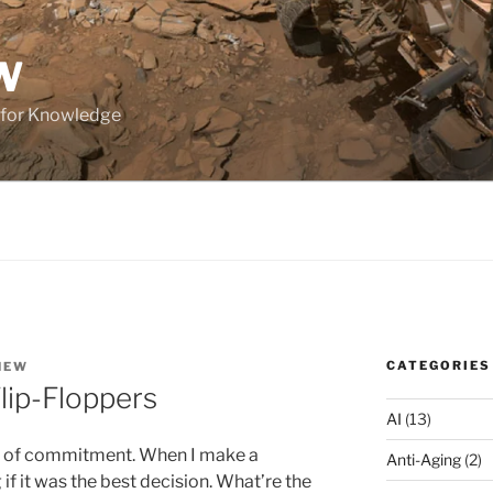
W
 for Knowledge
CATEGORIES
HEW
lip-Floppers
AI
(13)
ear of commitment. When I make a
Anti-Aging
(2)
if it was the best decision. What’re the