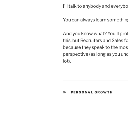
I’ll talk to anybody and everyb
You can always learn somethi
And you know what? You’ll pro
this, but Recruiters and Sales 
because they speak to the most
perspective (as long as you unde
lot).
CATEGORIES
PERSONAL GROWTH