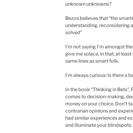
unknown unknowns?
Bezos believes that “the smarte
understanding, reconsidering a
solved”
I’m not saying I’m amongst the s
give me solace, in that, at leas
same lines as smart folk.
I’m always curious: Is there a b
In the book “Thinking in Bets”,
comes to decision-making, decid
money on your choice. Don’t ta
contrarian opinions and experi
had similar experiences and ex
and illuminate your blindspots.