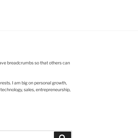
leave breadcrumbs so that others can
rests. I am big on personal growth,
technology, sales, entrepreneurship,
Search