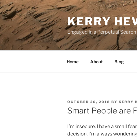
Skip
to
KERRY HE
content
Engaged in a Perpetual Search
Home
About
Blog
POSTED
OCTOBER 26, 2018
BY
KERRY 
ON
Smart People are F
I’m insecure. I have a small f
decision, I’m always wondering 