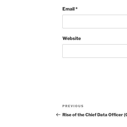
Email
*
Website
Post
Previous
PREVIOUS
navigation
Post
Rise of the Chief Data Officer 