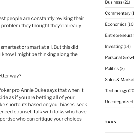
Business
(21)
Commentary
(
st people are constantly revising their
Economics
(10
 problem they thought they’d already
Entrepreneursh
Investing
(14)
martest or smart at all. But this did
t I know I might be thinking along the
Personal Grow
Politics
(3)
etter way?
Sales & Market
 Poker pro Annie Duke says that when it
Technology
(20
e as if you are betting all of your
Uncategorized
ke shortcuts based on your biases; seek
enced counsel. Talk with folks who have
pertise who can critique your choices
TAGS