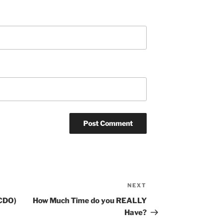
NEXT
Next
Post
(CDO)
How Much Time do you REALLY
Have?