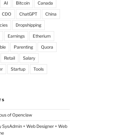
AI
Bitcoin
Canada
CDO
ChatGPT
China
cies
Dropshipping
Earnings
Etherium
ble
Parenting
Quora
Retail
Salary
er
Startup
Tools
TS
lous of Openclaw
y SysAdmin + Web Designer + Web
ne