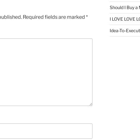
Should I Buy a
published.
Required fields are marked
*
I LOVE LOVE L
Idea-To-Executi