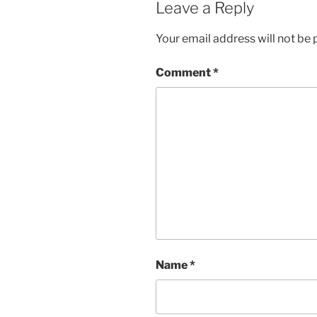
Leave a Reply
Your email address will not be 
Comment
*
Name
*