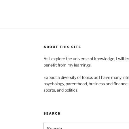
ABOUT THIS SITE
As I explore the universe of knowledge, I will 
benefit from my learnings.
Expect a diversity of topics as I have many inte
psychology, parenthood, business and finance, 
sports, and politics.
SEARCH
Search