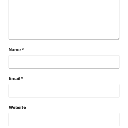
Name
*
Email
*
Website