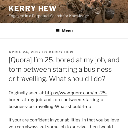
Skip
KERRY HEW
to
Engaged in a Perpetual Search for Knowledge
content
Menu
POSTED
APRIL 24, 2017
BY
KERRY HEW
ON
[Quora] I’m 25, bored at my job, and
torn between starting a business
or travelling. What should I do?
Originally seen at:
https://www.quora.com/Im-25-
bored-at-my-job-and-torn-between-starting-a-
business-or-travelling-What-should-I-do
If your are confident in your abilities, in that you believe
you can always get some job to survive, then I would