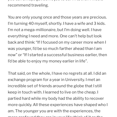
recommend traveling.
You are only young once and those years are precious.
I’m turning 40 myself, shortly. I have a wife and 3 kids.
I’m not a mega-millionaire, but I’m doing well. I have
everything I need and more. One can’t help but look
back and think: “If I focused on my career more when I
was younger, I’d be so much farther ahead than I am
now” or “If I started a successful business earlier, then
I’d be able to enjoy my money earlier in life”.
That said, on the whole, I have no regrets at all. I did an
exchange program for a year in University. I met an
incredible set of friends around the globe that I still
keep in touch with. I learned to live on the cheap. I
partied hard while my body had the ability to recover
more quickly. All these experiences have shaped who I
am. The younger you are with the experiences, the