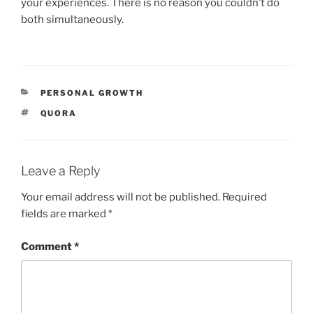
your experiences. There is no reason you couldn’t do
both simultaneously.
CATEGORIES
PERSONAL GROWTH
TAGS
QUORA
Leave a Reply
Your email address will not be published.
Required
fields are marked
*
Comment
*