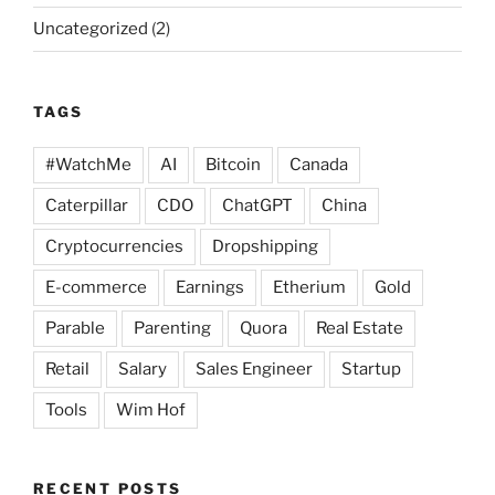
Uncategorized
(2)
TAGS
#WatchMe
AI
Bitcoin
Canada
Caterpillar
CDO
ChatGPT
China
Cryptocurrencies
Dropshipping
E-commerce
Earnings
Etherium
Gold
Parable
Parenting
Quora
Real Estate
Retail
Salary
Sales Engineer
Startup
Tools
Wim Hof
RECENT POSTS