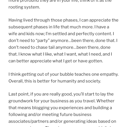
more profound they are in your life; think of it as the
rooting system.
Having lived through those phases, I can appreciate the
subsequent phases in life that much more. I have a
wife and kids now; I’m settled and perfectly content. I
don’t need to “party” anymore…been there, done that. I
don’t need to chase tail anymore…been there, done
that. I know what I like, what I want, what I need, and I
can better appreciate what I get or have gotten.
I think getting out of your bubble teaches one empathy.
Overall, this is better for humanity and society.
Last point, if you are really good, you’ll start to lay the
groundwork for your business as you travel. Whether
that means blogging you experiences and building a
following and/or meeting future business
associates/partners and/or generating ideas based on