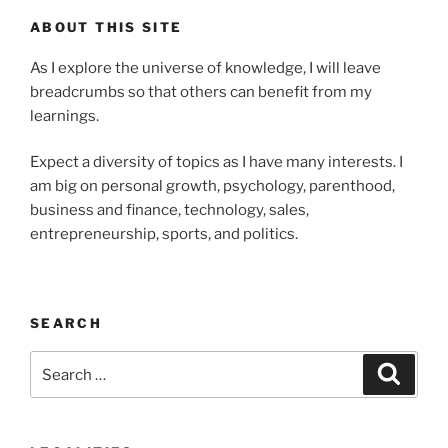
ABOUT THIS SITE
As I explore the universe of knowledge, I will leave
breadcrumbs so that others can benefit from my
learnings.
Expect a diversity of topics as I have many interests. I
am big on personal growth, psychology, parenthood,
business and finance, technology, sales,
entrepreneurship, sports, and politics.
SEARCH
Search
Search
for: