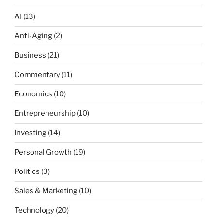
AI
(13)
Anti-Aging
(2)
Business
(21)
Commentary
(11)
Economics
(10)
Entrepreneurship
(10)
Investing
(14)
Personal Growth
(19)
Politics
(3)
Sales & Marketing
(10)
Technology
(20)