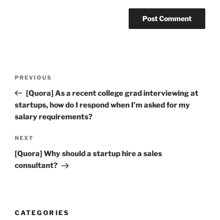
Post
Previous
PREVIOUS
navigation
Post
[Quora] As a recent college grad interviewing at
startups, how do I respond when I’m asked for my
salary requirements?
Next
NEXT
Post
[Quora] Why should a startup hire a sales
consultant?
CATEGORIES