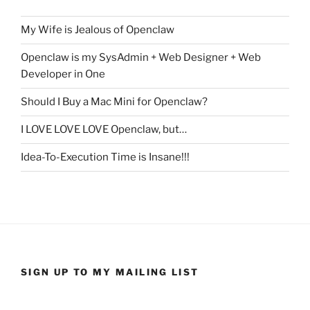
My Wife is Jealous of Openclaw
Openclaw is my SysAdmin + Web Designer + Web
Developer in One
Should I Buy a Mac Mini for Openclaw?
I LOVE LOVE LOVE Openclaw, but…
Idea-To-Execution Time is Insane!!!
SIGN UP TO MY MAILING LIST