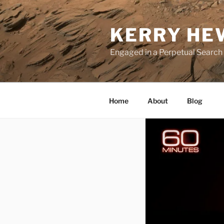
Skip
to
KERRY HE
content
Engaged in a Perpetual Search
Home
About
Blog