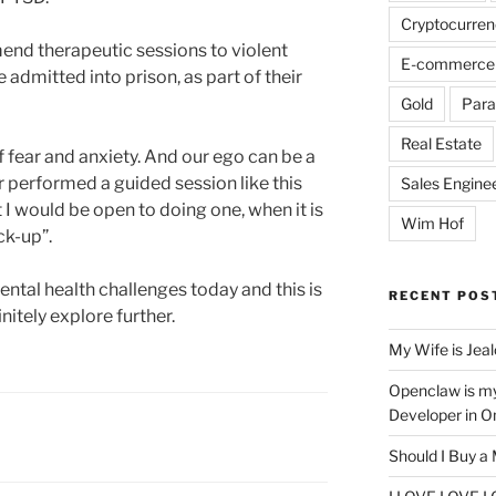
Cryptocurren
mend therapeutic sessions to violent
E-commerce
 admitted into prison, as part of their
Gold
Para
Real Estate
of fear and anxiety. And our ego can be a
er performed a guided session like this
Sales Engine
 I would be open to doing one, when it is
Wim Hof
ck-up”.
tal health challenges today and this is
RECENT POS
nitely explore further.
My Wife is Jea
Openclaw is m
Developer in O
Should I Buy a