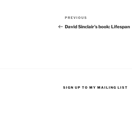
Post
Previous
PREVIOUS
navigation
Post
David Sinclair’s book: Lifespan
SIGN UP TO MY MAILING LIST