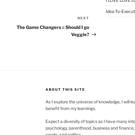
I LOVE LOVE L
Idea-To-Executi
NEXT
Next
Post
The Game Changers :: Should I go
Veggie?
ABOUT THIS SITE
As I explore the universe of knowledge, I will 
benefit from my learnings.
Expect a diversity of topics as I have many inte
psychology, parenthood, business and finance, 
sports, and politics.