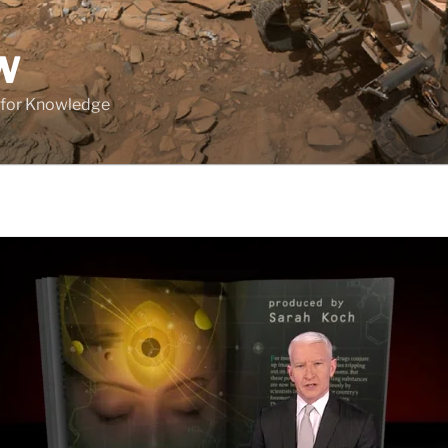
W
 for Knowledge