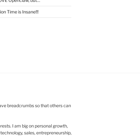
OVE Openclaw, but…
on Time is Insane!!!
leave breadcrumbs so that others can
rests. I am big on personal growth,
technology, sales, entrepreneurship,