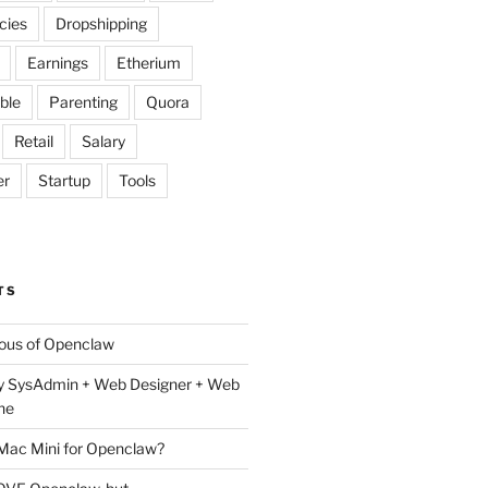
cies
Dropshipping
Earnings
Etherium
ble
Parenting
Quora
Retail
Salary
er
Startup
Tools
TS
lous of Openclaw
y SysAdmin + Web Designer + Web
ne
 Mac Mini for Openclaw?