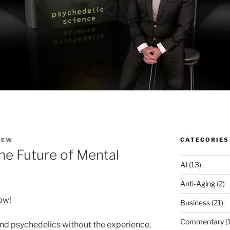
CATEGORIES
HEW
he Future of Mental
AI
(13)
Anti-Aging
(2)
ow!
Business
(21)
Commentary
(
d psychedelics without the experience.