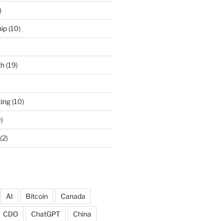
)
ip
(10)
th
(19)
ing
(10)
)
(2)
AI
Bitcoin
Canada
CDO
ChatGPT
China