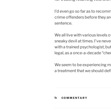
I’d even go so far as to recom
crime offenders before they are
sentence.
We all live with various levels 
sneaky devil at times. I’ve nev
with a trained psychologist, but
legal, as a once-a-decade “che
We seem to be experiencing men
a treatment that we should defi
CATEGORIES
COMMENTARY