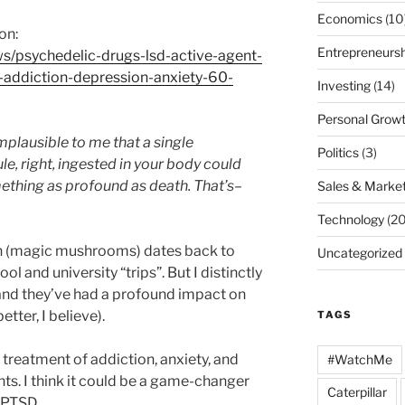
Economics
(10
on:
Entrepreneursh
/psychedelic-drugs-lsd-active-agent-
addiction-depression-anxiety-60-
Investing
(14)
Personal Grow
mplausible to me that a single
Politics
(3)
e, right, ingested in your body could
ething as profound as death. That’s–
Sales & Market
Technology
(20
in (magic mushrooms) dates back to
Uncategorized
l and university “trips”. But I distinctly
nd they’ve had a profound impact on
etter, I believe).
TAGS
o treatment of addiction, anxiety, and
#WatchMe
ts. I think it could be a game-changer
Caterpillar
h PTSD.