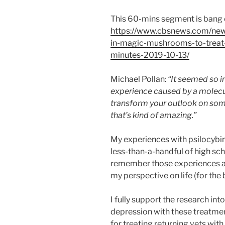
This 60-mins segment is bang 
https://www.cbsnews.com/news
in-magic-mushrooms-to-treat-
minutes-2019-10-13/
Michael Pollan:
“It seemed so i
experience caused by a molecul
transform your outlook on som
that’s kind of amazing.”
My experiences with psilocyb
less-than-a-handful of high schoo
remember those experiences a
my perspective on life (for the b
I fully support the research int
depression with these treatmen
for treating returning vets wit