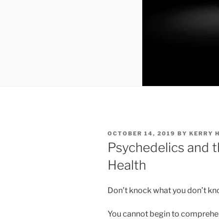
POSTED
OCTOBER 14, 2019
BY
KERRY 
ON
Psychedelics and t
Health
Don’t knock what you don’t kn
You cannot begin to comprehen