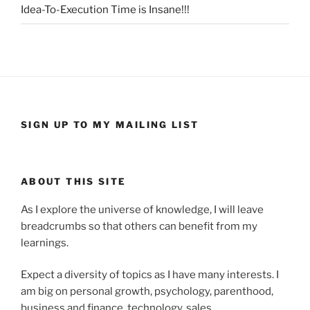
Idea-To-Execution Time is Insane!!!
SIGN UP TO MY MAILING LIST
ABOUT THIS SITE
As I explore the universe of knowledge, I will leave
breadcrumbs so that others can benefit from my
learnings.
Expect a diversity of topics as I have many interests. I
am big on personal growth, psychology, parenthood,
business and finance, technology, sales,