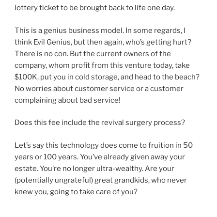
lottery ticket to be brought back to life one day.
This is a genius business model. In some regards, I
think Evil Genius, but then again, who’s getting hurt?
There is no con. But the current owners of the
company, whom profit from this venture today, take
$100K, put you in cold storage, and head to the beach?
No worries about customer service or a customer
complaining about bad service!
Does this fee include the revival surgery process?
Let’s say this technology does come to fruition in 50
years or 100 years. You’ve already given away your
estate. You’re no longer ultra-wealthy. Are your
(potentially ungrateful) great grandkids, who never
knew you, going to take care of you?