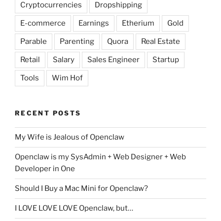
Cryptocurrencies
Dropshipping
E-commerce
Earnings
Etherium
Gold
Parable
Parenting
Quora
Real Estate
Retail
Salary
Sales Engineer
Startup
Tools
Wim Hof
RECENT POSTS
My Wife is Jealous of Openclaw
Openclaw is my SysAdmin + Web Designer + Web
Developer in One
Should I Buy a Mac Mini for Openclaw?
I LOVE LOVE LOVE Openclaw, but…