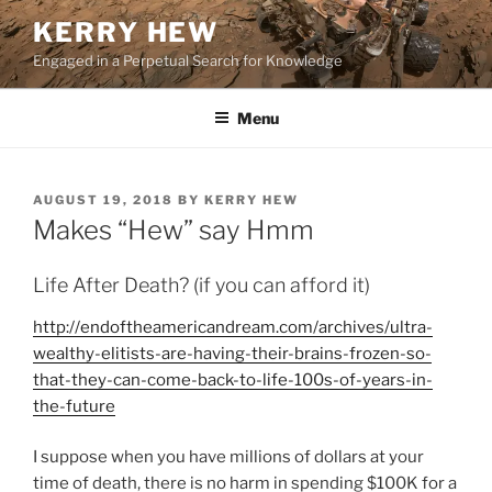
Skip
KERRY HEW
to
Engaged in a Perpetual Search for Knowledge
content
Menu
POSTED
AUGUST 19, 2018
BY
KERRY HEW
ON
Makes “Hew” say Hmm
Life After Death? (if you can afford it)
http://endoftheamericandream.com/archives/ultra-
wealthy-elitists-are-having-their-brains-frozen-so-
that-they-can-come-back-to-life-100s-of-years-in-
the-future
I suppose when you have millions of dollars at your
time of death, there is no harm in spending $100K for a