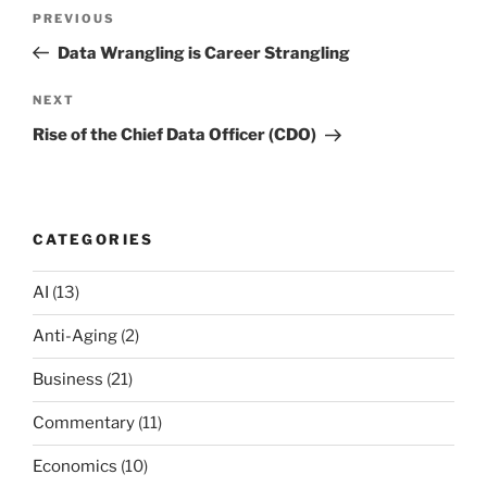
Post
Previous
PREVIOUS
navigation
Post
Data Wrangling is Career Strangling
Next
NEXT
Post
Rise of the Chief Data Officer (CDO)
CATEGORIES
AI
(13)
Anti-Aging
(2)
Business
(21)
Commentary
(11)
Economics
(10)