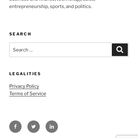
entrepreneurship, sports, and politics.
SEARCH
Search
Search
for:
LEGALITIES
Privacy Policy
Terms of Service
Facebook
Twitter
LinkedIn