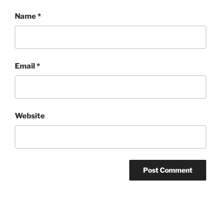
Name
*
Email
*
Website