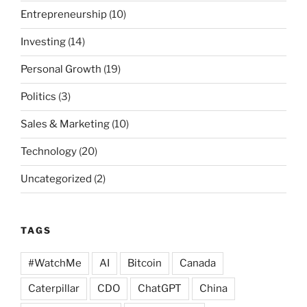
Entrepreneurship
(10)
Investing
(14)
Personal Growth
(19)
Politics
(3)
Sales & Marketing
(10)
Technology
(20)
Uncategorized
(2)
TAGS
#WatchMe
AI
Bitcoin
Canada
Caterpillar
CDO
ChatGPT
China