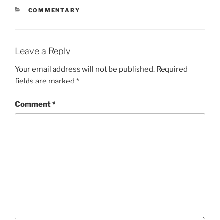
CATEGORIES
COMMENTARY
Leave a Reply
Your email address will not be published.
Required
fields are marked
*
Comment
*