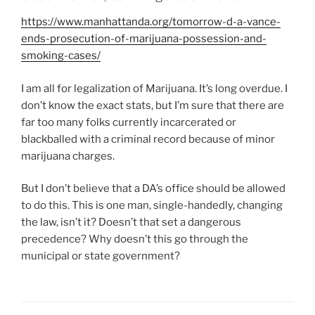
https://www.manhattanda.org/tomorrow-d-a-vance-
ends-prosecution-of-marijuana-possession-and-
smoking-cases/
I am all for legalization of Marijuana. It’s long overdue. I
don’t know the exact stats, but I’m sure that there are
far too many folks currently incarcerated or
blackballed with a criminal record because of minor
marijuana charges.
But I don’t believe that a DA’s office should be allowed
to do this. This is one man, single-handedly, changing
the law, isn’t it? Doesn’t that set a dangerous
precedence? Why doesn’t this go through the
municipal or state government?