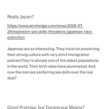
Really Japan?
https://www.zerohedge.com/news/2018-07-
24/explosion-sex-dolls-threatens-japanese-race-
extinction
Japanese are so interesting. They insist on preserving
their strong culture with very strict immigration
policies.They’re already one of the oldest populations
in the world. Their birth rates have plummeted. And
now the men are preferring sex dolls over the real
deal?
Good Premise, but Dangerous Means?