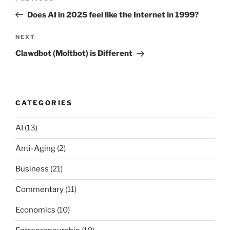
navigation
Post
Does AI in 2025 feel like the Internet in 1999?
Next
NEXT
Post
Clawdbot (Moltbot) is Different
CATEGORIES
AI
(13)
Anti-Aging
(2)
Business
(21)
Commentary
(11)
Economics
(10)