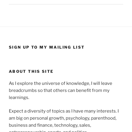
SIGN UP TO MY MAILING LIST
ABOUT THIS SITE
As I explore the universe of knowledge, I will leave
breadcrumbs so that others can benefit from my
learnings.
Expect a diversity of topics as I have many interests. I
am big on personal growth, psychology, parenthood,
business and finance, technology, sales,