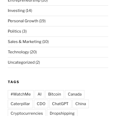
Entrepreneurship
(10)
Investing
(14)
Personal Growth
(19)
Politics
(3)
Sales & Marketing
(10)
Technology
(20)
Uncategorized
(2)
TAGS
#WatchMe
AI
Bitcoin
Canada
Caterpillar
CDO
ChatGPT
China
Cryptocurrencies
Dropshipping