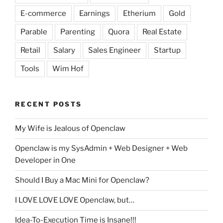
E-commerce
Earnings
Etherium
Gold
Parable
Parenting
Quora
Real Estate
Retail
Salary
Sales Engineer
Startup
Tools
Wim Hof
RECENT POSTS
My Wife is Jealous of Openclaw
Openclaw is my SysAdmin + Web Designer + Web
Developer in One
Should I Buy a Mac Mini for Openclaw?
I LOVE LOVE LOVE Openclaw, but…
Idea-To-Execution Time is Insane!!!