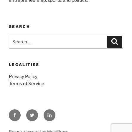
entrepreneurship, sports, and politics.
SEARCH
Search
Search
for:
LEGALITIES
Privacy Policy
Terms of Service
Facebook
Twitter
LinkedIn
Proudly powered by WordPress