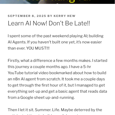
POSTED
SEPTEMBER 8, 2025
BY
KERRY HEW
ON
Learn AI Now! Don’t Be Late!!
I spent some of the past weekend playing AI; building
AI Agents. If you haven’t built one yet, it’s now easier
than ever. YOU MUST!!!
Firstly, what a difference a few months makes. I started
this journey a couple months ago. I have a 5-hr
YouTube tutorial video bookmarked about how to build
an n8n AI agent from scratch. It took me a couple days
to get through the first hour of it, but I managed to get
everything set-up and get a basic agent that reads data
from a Google sheet up-and-running.
Then I let it sit. Summer. Life. Maybe deterred by the