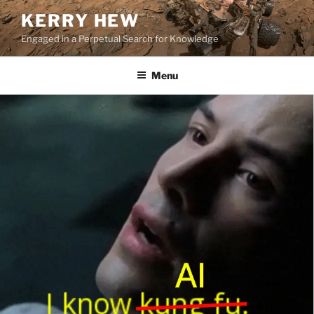
Skip
KERRY HEW
to
Engaged in a Perpetual Search for Knowledge
content
Menu