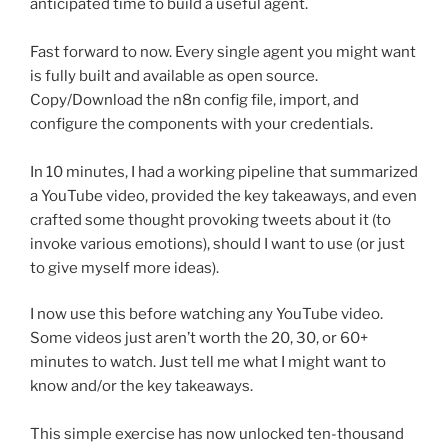
anticipated time to build a useful agent.
Fast forward to now. Every single agent you might want
is fully built and available as open source.
Copy/Download the n8n config file, import, and
configure the components with your credentials.
In 10 minutes, I had a working pipeline that summarized
a YouTube video, provided the key takeaways, and even
crafted some thought provoking tweets about it (to
invoke various emotions), should I want to use (or just
to give myself more ideas).
I now use this before watching any YouTube video.
Some videos just aren’t worth the 20, 30, or 60+
minutes to watch. Just tell me what I might want to
know and/or the key takeaways.
This simple exercise has now unlocked ten-thousand