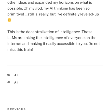
other ideas and expanded my horizons on what is
possible. Oh my god, my AI thinking has been so
primitive! …still is, really, but I’ve definitely leveled-up
This is the decentralization of intelligence. These
LLMs are taking the intelligence of everyone on the
internet and making it easily accessible to you. Do not
miss this train!
CATEGORIES
AI
TAGS
AI
Post
Previous
PREVIOUS