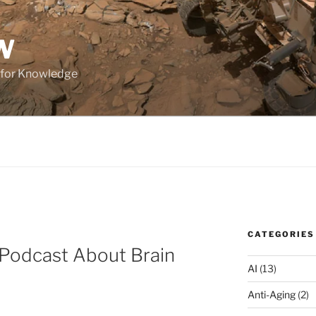
W
 for Knowledge
CATEGORIES
Podcast About Brain
AI
(13)
Anti-Aging
(2)