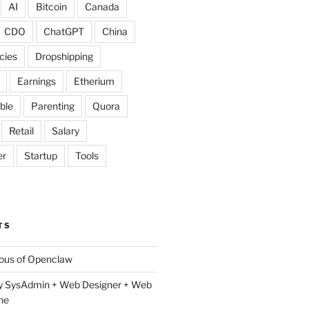
AI
Bitcoin
Canada
CDO
ChatGPT
China
cies
Dropshipping
Earnings
Etherium
ble
Parenting
Quora
Retail
Salary
er
Startup
Tools
TS
lous of Openclaw
y SysAdmin + Web Designer + Web
ne