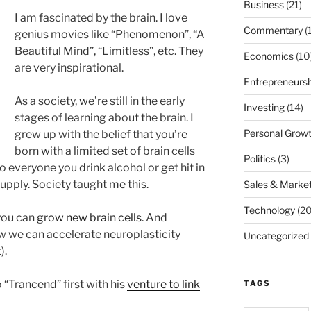
Business
(21)
I am fascinated by the brain. I love
Commentary
(
genius movies like “Phenomenon”, “A
Beautiful Mind”, “Limitless”, etc. They
Economics
(10
are very inspirational.
Entrepreneursh
As a society, we’re still in the early
Investing
(14)
stages of learning about the brain. I
Personal Grow
grew up with the belief that you’re
born with a limited set of brain cells
Politics
(3)
 everyone you drink alcohol or get hit in
supply. Society taught me this.
Sales & Market
Technology
(20
you can
grow new brain cells
. And
w we can accelerate neuroplasticity
Uncategorized
).
 “Trancend” first with his
venture to link
TAGS