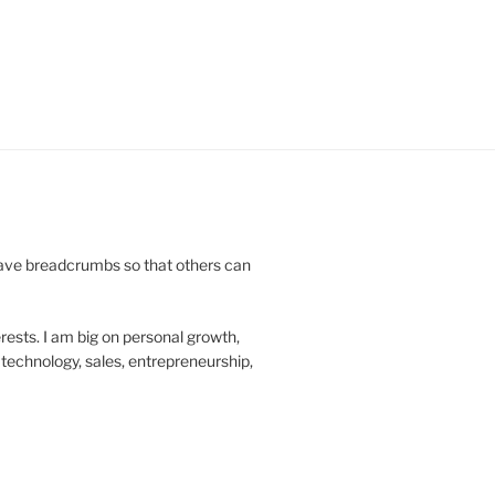
leave breadcrumbs so that others can
rests. I am big on personal growth,
technology, sales, entrepreneurship,