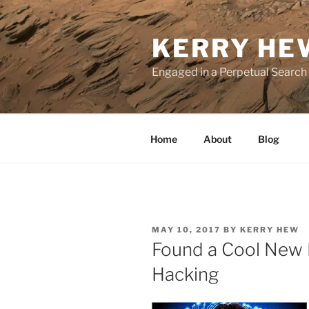
Skip
to
KERRY HE
content
Engaged in a Perpetual Search
Home
About
Blog
POSTED
MAY 10, 2017
BY
KERRY HEW
ON
Found a Cool New 
Hacking