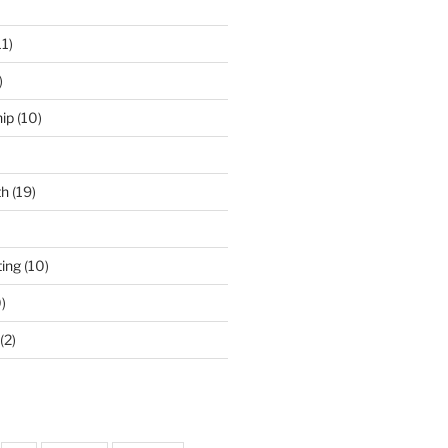
11)
)
ip
(10)
th
(19)
ing
(10)
)
(2)