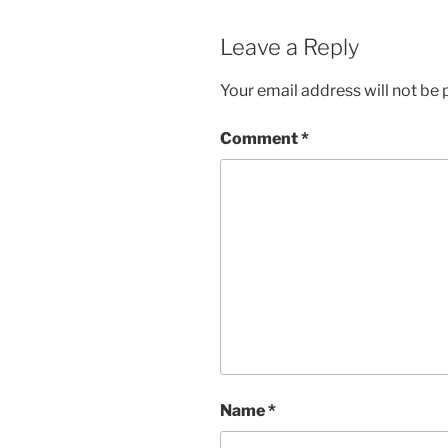
Leave a Reply
Your email address will not be 
Comment
*
Name
*