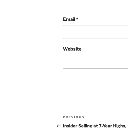
Email
*
Website
Post
Previous
PREVIOUS
navigation
Post
Insider Selling at 7-Year Highs,