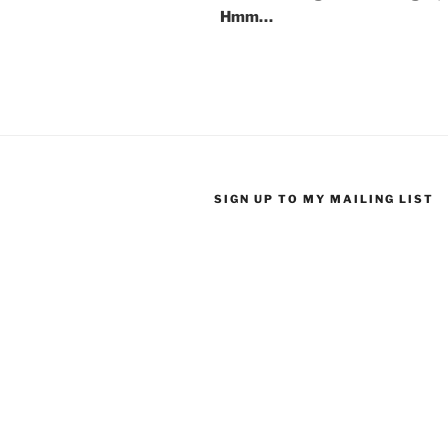
Hmm…
SIGN UP TO MY MAILING LIST