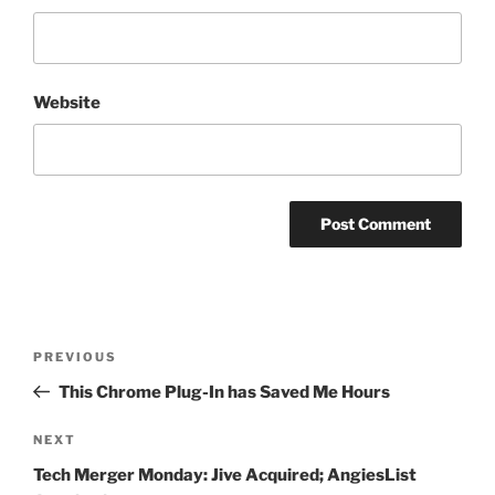
Website
Post
Previous
PREVIOUS
navigation
Post
This Chrome Plug-In has Saved Me Hours
Next
NEXT
Post
Tech Merger Monday: Jive Acquired; AngiesList