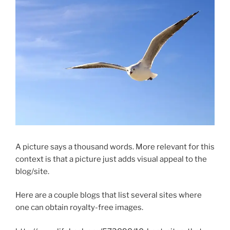
A picture says a thousand words. More relevant for this
context is that a picture just adds visual appeal to the
blog/site.
Here are a couple blogs that list several sites where
one can obtain royalty-free images.