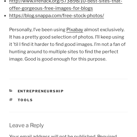
http://www.lifehack.org/573898/10-best-sites-that-
offer-gorgeous-free-images-for-blogs
https://blog.snappa.com/free-stock-photos/
Personally, I’ve been using
Pixabay
almost exclusively.
It has a pretty good selection of photos. I’ll keep using
it ’til I find it harder to find good images. I’m not a fan of
hunting around to multiple sites to find the perfect
image. Good is good enough for this purpose.
CATEGORIES
ENTREPRENEURSHIP
TAGS
TOOLS
Leave a Reply
Your email address will not be published.
Required