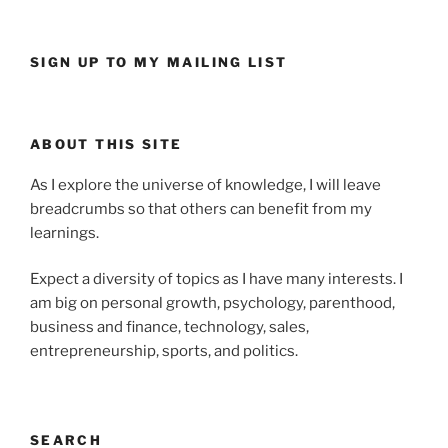
SIGN UP TO MY MAILING LIST
ABOUT THIS SITE
As I explore the universe of knowledge, I will leave
breadcrumbs so that others can benefit from my
learnings.
Expect a diversity of topics as I have many interests. I
am big on personal growth, psychology, parenthood,
business and finance, technology, sales,
entrepreneurship, sports, and politics.
SEARCH