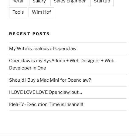
Retail
Salary
Sales Engineer
Startup
Tools
Wim Hof
RECENT POSTS
My Wife is Jealous of Openclaw
Openclaw is my SysAdmin + Web Designer + Web
Developer in One
Should I Buy a Mac Mini for Openclaw?
I LOVE LOVE LOVE Openclaw, but…
Idea-To-Execution Time is Insane!!!