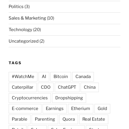
Politics
(3)
Sales & Marketing
(10)
Technology
(20)
Uncategorized
(2)
TAGS
#WatchMe
AI
Bitcoin
Canada
Caterpillar
CDO
ChatGPT
China
Cryptocurrencies
Dropshipping
E-commerce
Earnings
Etherium
Gold
Parable
Parenting
Quora
Real Estate