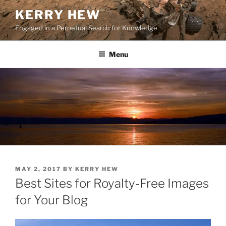
Skip
KERRY HEW
to
Engaged in a Perpetual Search for Knowledge
content
Menu
POSTED
MAY 2, 2017
BY
KERRY HEW
ON
Best Sites for Royalty-Free Images
for Your Blog