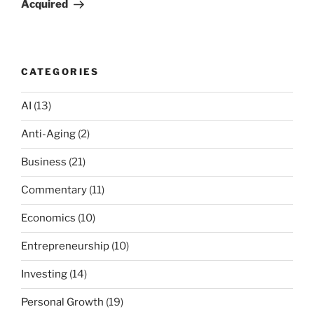
Acquired
CATEGORIES
AI
(13)
Anti-Aging
(2)
Business
(21)
Commentary
(11)
Economics
(10)
Entrepreneurship
(10)
Investing
(14)
Personal Growth
(19)