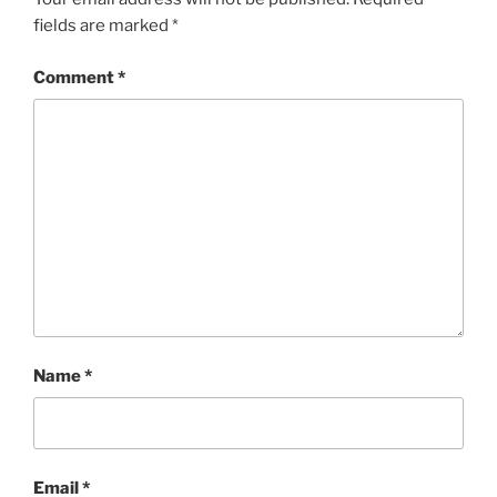
fields are marked
*
Comment
*
Name
*
Email
*